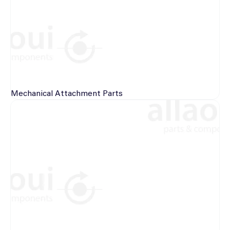
Mechanical
Attachment Parts