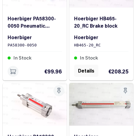
Hoerbiger PA58300-
Hoerbiger HB465-
0050 Pneumatic
20_RC Brake block
Cylinder
Hoerbiger
Hoerbiger
PA58300-0050
HB465-20_RC
In Stock
In Stock
Details
€99.96
€208.25