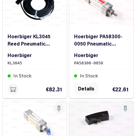
Hoerbiger KL3045
Hoerbiger PA58300-
Reed Pneumatic
0050 Pneumatic
Sensor IP67 NO
Cylinder
Hoerbiger
Hoerbiger
Operation KL Series
KL3045
PA58300-0050
In Stock
In Stock
Details
€82.31
€22.61