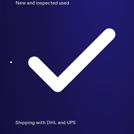
New and inspected used
Shipping with DHL and UPS