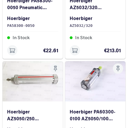
Hoerbiger PA58300-
Hoerbiger
0050 Pneumatic
AZ5032/320
Cylinder
Pneumatic Cylinder
Hoerbiger
Hoerbiger
PA58300-0050
AZ5032/320
In Stock
In Stock
€22.61
€213.01
Hoerbiger
Hoerbiger PA60300-
AZ5050/250
0100 AZ5050/100
Pneumatic Cylinder
Pneumatic Cylinder AZ