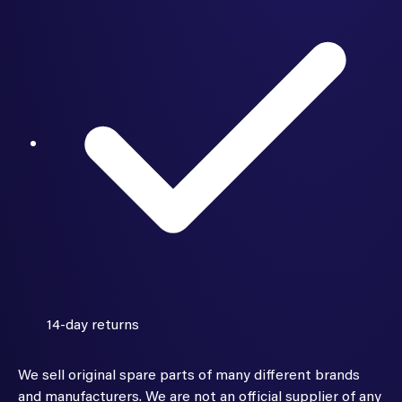
14-day returns
We sell original spare parts of many different brands
and manufacturers. We are not an official supplier of any