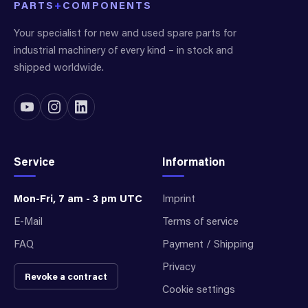
PARTS
+
COMPONENTS
Your specialist for new and used spare parts for
industrial machinery of every kind – in stock and
shipped worldwide.
Service
Information
Mon-Fri, 7 am - 3 pm UTC
Imprint
E-Mail
Terms of service
FAQ
Payment / Shipping
Privacy
Revoke a contract
Cookie settings