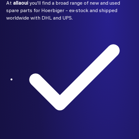
At
allaoui
you'll find a broad range of new and used
spare parts for Hoerbiger – ex-stock and shipped
worldwide with DHL and UPS.