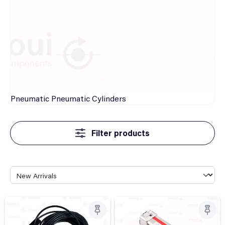
Pneumatic
Pneumatic Cylinders
Filter products