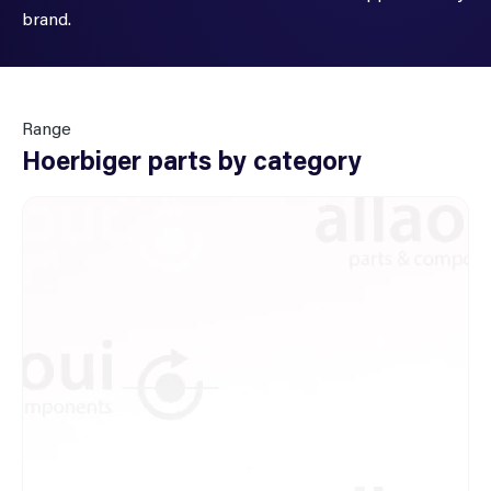
brand.
Range
Hoerbiger parts by category