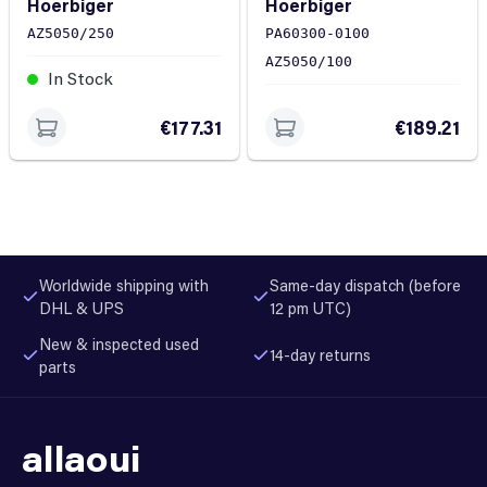
Hoerbiger
Hoerbiger
5050/0100
AZ5050/250
PA60300-0100
AZ5050/100
In Stock
In Stock
€177.31
€189.21
Worldwide shipping with
Same-day dispatch (before
DHL & UPS
12 pm UTC)
New & inspected used
14-day returns
parts
allaoui