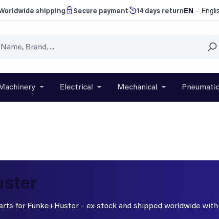
EN
– Engli
Worldwide shipping
Secure payment
14 days return
Machinery
Electrical
Mechanical
Pneumati
r close the dropdown menu from the category Brands
Open or close the dropdown menu from the categ
Open or close the dropdown menu f
Open or close t
uster
 parts for Funke+Huster – ex-stock and shipped worldwide wit