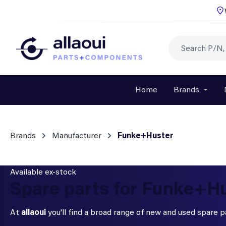
p to main content
Skip to search
Skip to main navigation
Home
Brands
Open o
Brands
Manufacturer
Funke+Huster
Available ex-stock
Spare parts for Funke+H
At
allaoui
you'll find a broad range of new and used spare