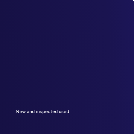
New and inspected used