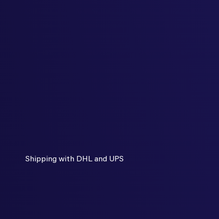
Shipping with DHL and UPS