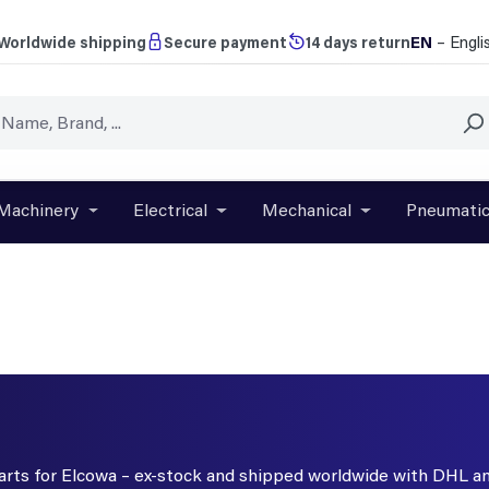
EN
– Engli
Worldwide shipping
Secure payment
14 days return
Machinery
Electrical
Mechanical
Pneumati
r close the dropdown menu from the category Brands
Open or close the dropdown menu from the categ
Open or close the dropdown menu f
Open or close t
parts for Elcowa – ex-stock and shipped worldwide with DHL a