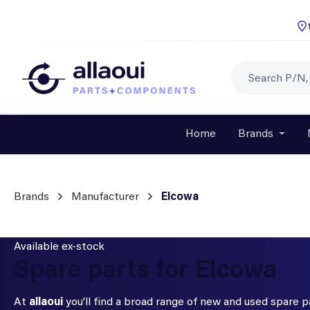
p to main content
Skip to search
Skip to main navigation
Home
Brands
Open o
Brands
Manufacturer
Elcowa
Available ex-stock
Spare parts for Elcowa
At
allaoui
you'll find a broad range of new and used spare 