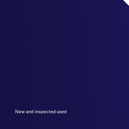
New and inspected used