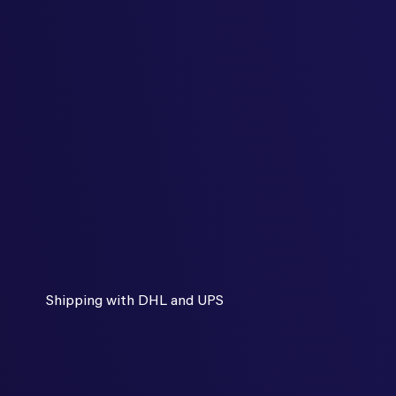
Shipping with DHL and UPS