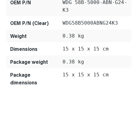
OEM P/N
WDG 58B-5000-ABN-G24-
K3
OEM P/N (Clear)
WDG58B5000ABNG24K3
Weight
0.38 kg
Dimensions
15 x 15 x 15 cm
Package weight
0.38 kg
Package
15 x 15 x 15 cm
dimensions