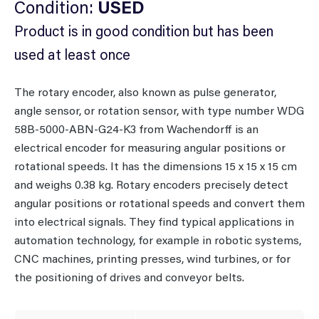
Condition:
USED
Product is in good condition but has been
used at least once
The rotary encoder, also known as pulse generator,
angle sensor, or rotation sensor, with type number WDG
58B-5000-ABN-G24-K3 from Wachendorff is an
electrical encoder for measuring angular positions or
rotational speeds. It has the dimensions 15 x 15 x 15 cm
and weighs 0.38 kg. Rotary encoders precisely detect
angular positions or rotational speeds and convert them
into electrical signals. They find typical applications in
automation technology, for example in robotic systems,
CNC machines, printing presses, wind turbines, or for
the positioning of drives and conveyor belts.