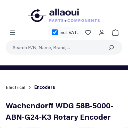
Skip to main content
You have 0 wishl
incl. VAT.
Shoppi
Electrical
Encoders
Wachendorff WDG 58B-5000-
ABN-G24-K3 Rotary Encoder