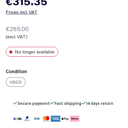
€315.35
Prices incl. VAT
€265.00
(excl. VAT)
No longer available
Select
Condition
USED
(This option is currently unavailable.)
Secure payment
Fast shipping
14 days return