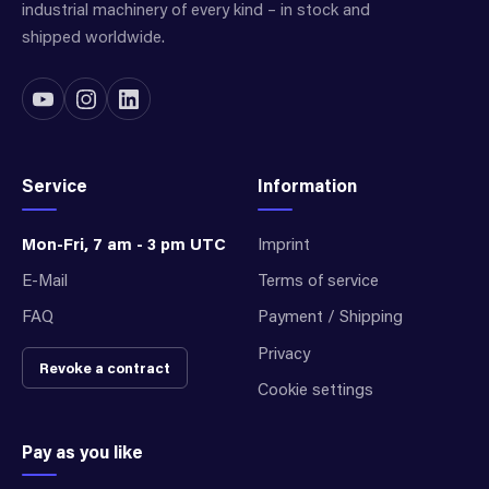
industrial machinery of every kind – in stock and
shipped worldwide.
Service
Information
Mon-Fri, 7 am - 3 pm UTC
Imprint
E-Mail
Terms of service
FAQ
Payment / Shipping
Privacy
Revoke a contract
Cookie settings
Pay as you like