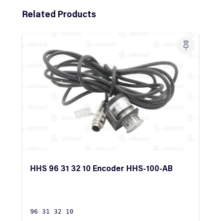
Skip product gallery
Related Products
HHS 96 31 32 10 Encoder HHS-100-AB
96 31 32 10