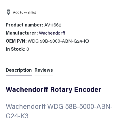
Add to wishlist
Product number:
AV11662
Manufacturer:
Wachendorff
OEM P/N:
WDG 58B-5000-ABN-G24-K3
In Stock:
0
Description
Reviews
Wachendorff Rotary Encoder
Wachendorff WDG 58B-5000-ABN-
G24-K3