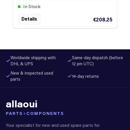
In Stock
Details
€208.25
Worldwide shipping with
Same-day dispatch (before
DHL & UPS
12 pm UTC)
New & inspected used
14-day returns
parts
allaoui
PARTS
+
COMPONENTS
Your specialist for new and used spare parts for