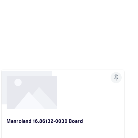
Manroland 16.86132-0030 Board