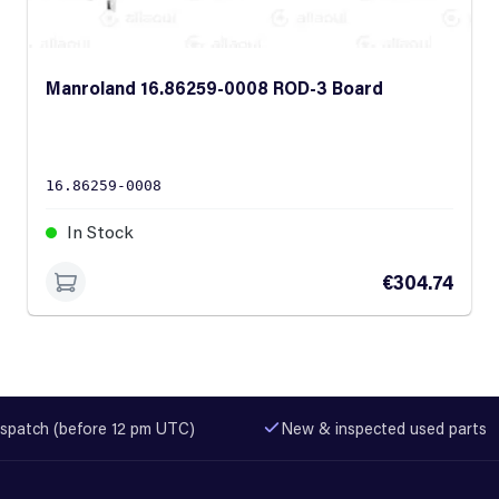
Manroland 16.86259-0008 ROD-3 Board
16.86259-0008
In Stock
€304.74
spatch (before 12 pm UTC)
New & inspected used parts