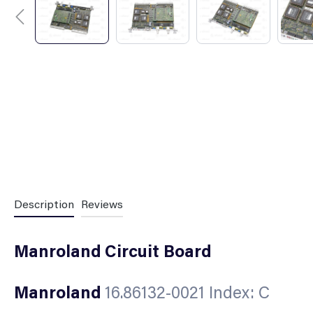
Description
Reviews
Manroland Circuit Board
Manroland
16.86132-0021 Index: C