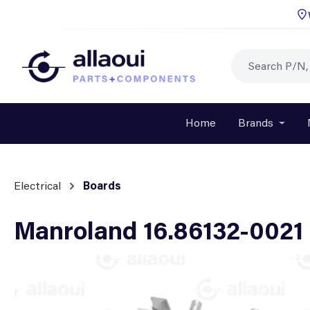
p to main content
Skip to search
Skip to main navigation
Home
Brands
Open o
Electrical
Boards
Manroland 16.86132-0021 
Skip image gallery