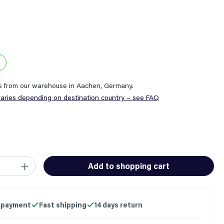
ps from our warehouse in Aachen, Germany.
varies depending on destination country – see FAQ
ity: Enter the desired amount or use the buttons to increase or
Add to shopping cart
 payment
Fast shipping
14 days return