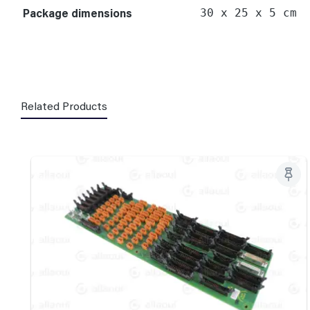
Package dimensions
30 x 25 x 5 cm
Related Products
Skip product gallery