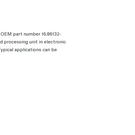
he OEM part number 16.86132-
d processing unit in electronic
pical applications can be