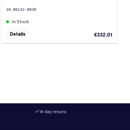
16.86132-0030
In Stock
Details
€332.01
14-day returns