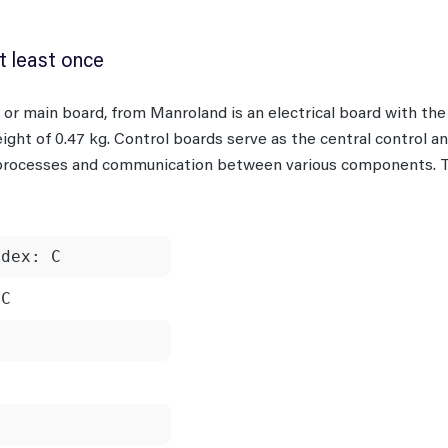
t least once
rd or main board, from Manroland is an electrical board with t
ight of 0.47 kg. Control boards serve as the central control an
 processes and communication between various components. Ty
ndex: C
xC