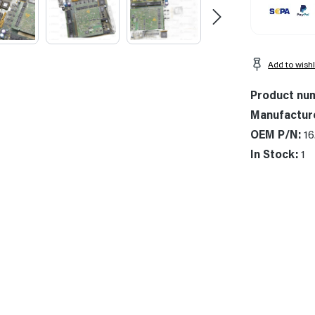
Add to wishl
Product nu
Manufactur
OEM P/N:
16
In Stock:
1