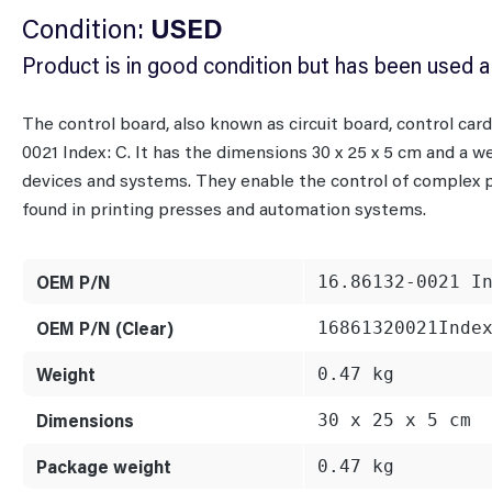
Condition:
USED
Product is in good condition but has been used a
The control board, also known as circuit board, control ca
0021 Index: C. It has the dimensions 30 x 25 x 5 cm and a we
devices and systems. They enable the control of complex
found in printing presses and automation systems.
OEM P/N
16.86132-0021 I
OEM P/N (Clear)
16861320021Inde
Weight
0.47 kg
Dimensions
30 x 25 x 5 cm
Package weight
0.47 kg