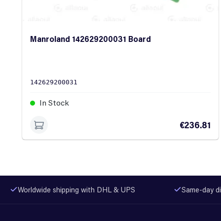
Manroland 142629200031 Board
142629200031
In Stock
€236.81
Worldwide shipping with DHL & UPS
Same-day di