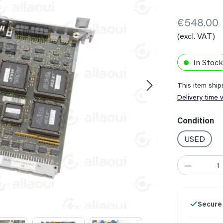
€548.00
(excl. VAT)
In Stock
This item shi
Delivery time 
Select
Condition
USED
Product Quant
Secure