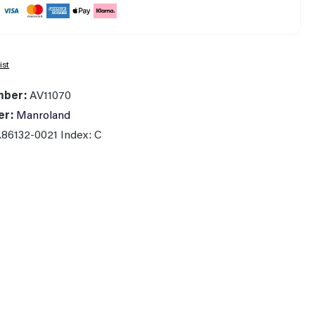
ist
mber:
AV11070
er:
Manroland
.86132-0021 Index: C