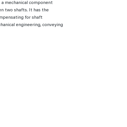
is a mechanical component
n two shafts. It has the
ompensating for shaft
chanical engineering, conveying