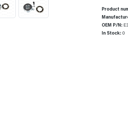
Product nu
Manufactur
OEM P/N:
E
In Stock:
0