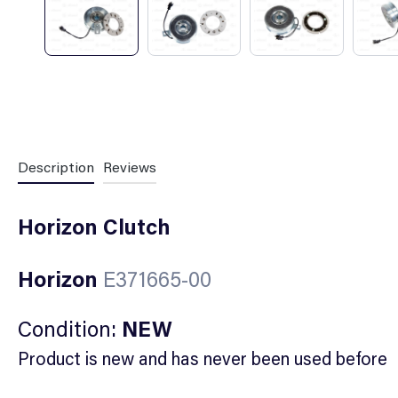
Description
Reviews
Horizon Clutch
Horizon
E371665-00
Condition:
NEW
Product is new and has never been used before