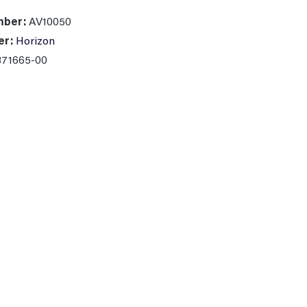
mber:
AV10050
er:
Horizon
371665-00