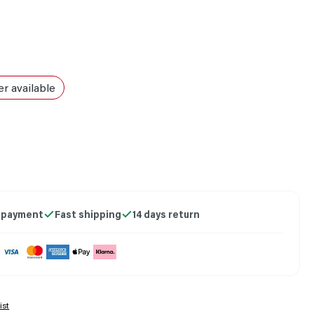
r available
on is currently unavailable.)
 payment
Fast shipping
14 days return
ist