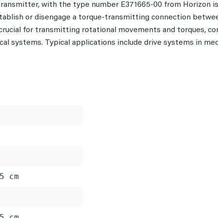
 transmitter, with the type number E371665-00 from Horizon 
tablish or disengage a torque-transmitting connection betwee
 crucial for transmitting rotational movements and torques, c
al systems. Typical applications include drive systems in me
5 cm
5 cm