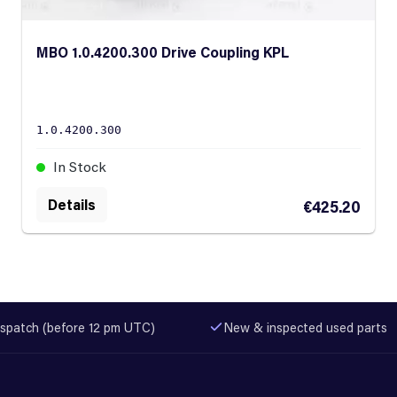
MBO 1.0.4200.300 Drive Coupling KPL
1.0.4200.300
In Stock
Details
€425.20
spatch (before 12 pm UTC)
New & inspected used parts