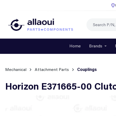
p to main content
Skip to search
Skip to main navigation
Home
Brands
Open o
Mechanical
Attachment Parts
Couplings
Horizon E371665-00 Clut
Skip image gallery