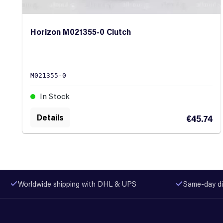
Horizon M021355-0 Clutch
M021355-0
In Stock
Details
€45.74
Worldwide shipping with DHL & UPS
Same-day di