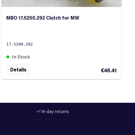
MBO 17.5200.292 Clutch for MW
17.5200.292
In Stock
Details
€46.41
14-day returns