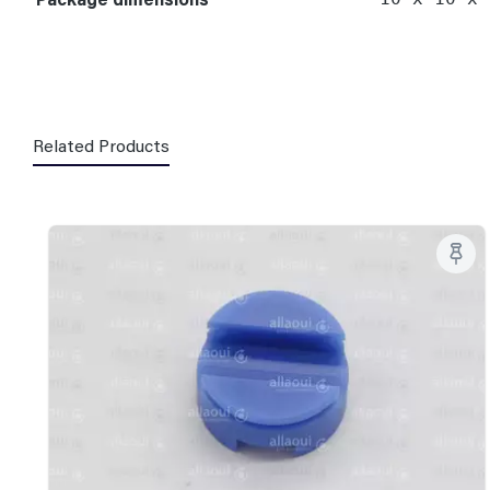
Related Products
Skip product gallery