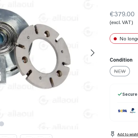
€379.00
(excl. VAT)
No longe
Select
Condition
NEW
(This opti
Secure
Add to wishl