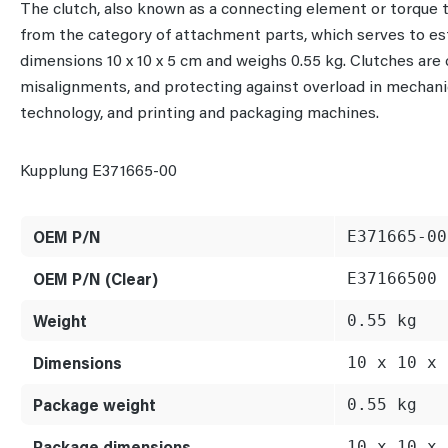
The clutch, also known as a connecting element or torque
from the category of attachment parts, which serves to es
dimensions 10 x 10 x 5 cm and weighs 0.55 kg. Clutches are
misalignments, and protecting against overload in mechanic
technology, and printing and packaging machines.
Kupplung E371665-00
OEM P/N
E371665-00
OEM P/N (Clear)
E37166500
Weight
0.55 kg
Dimensions
10 x 10 x 
Package weight
0.55 kg
Package dimensions
10 x 10 x 