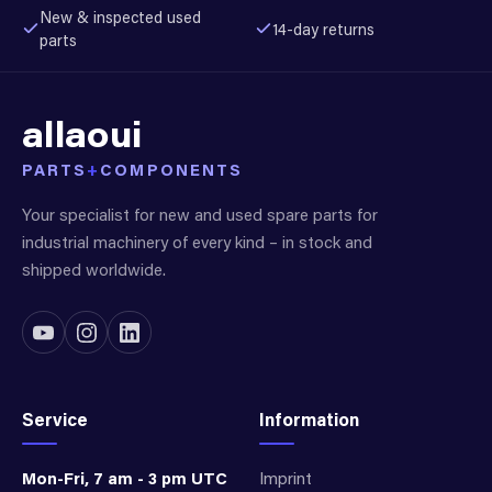
New & inspected used
14-day returns
parts
allaoui
PARTS
+
COMPONENTS
Your specialist for new and used spare parts for
industrial machinery of every kind – in stock and
shipped worldwide.
Service
Information
Mon-Fri, 7 am - 3 pm UTC
Imprint