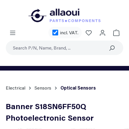
Skip to main content
You have 0 wishl
incl. VAT.
Shoppi
Electrical
Sensors
Optical Sensors
Banner S18SN6FF50Q
Photoelectronic Sensor