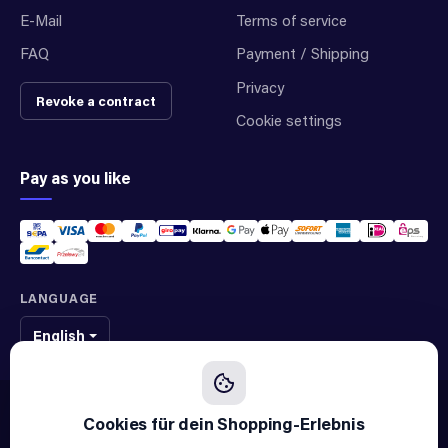
E-Mail
Terms of service
FAQ
Payment / Shipping
Privacy
Revoke a contract
Cookie settings
Pay as you like
LANGUAGE
English
We sell original spare parts of many different brands and manufacturers.
We are not an official supplier of any brand.