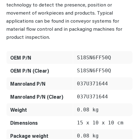
technology to detect the presence, position or
movement of workpieces and products. Typical
applications can be found in conveyor systems for
material flow control and in packaging machines for
product inspection.
OEM P/N
S18SN6FF50Q
OEM P/N (Clear)
S18SN6FF50Q
Manroland P/N
037U371644
Manroland P/N (Clear)
037U371644
Weight
0.08 kg
Dimensions
15 x 10 x 10 cm
Package weight
0.08 kg