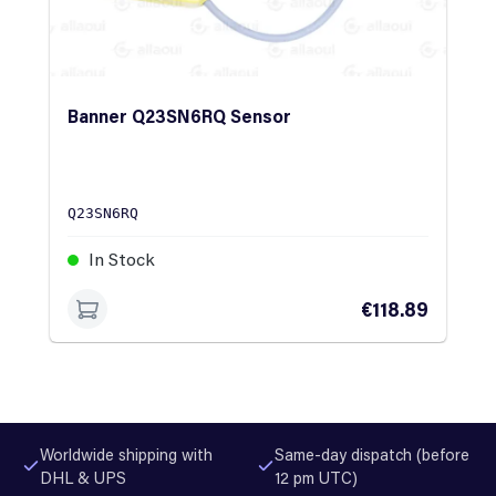
Banner Q23SN6RQ Sensor
Q23SN6RQ
In Stock
€118.89
Worldwide shipping with
Same-day dispatch (before
DHL & UPS
12 pm UTC)