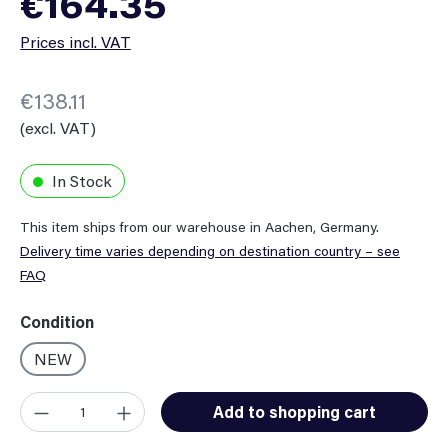
€164.35
Prices incl. VAT
€138.11
(excl. VAT)
In Stock
This item ships from our warehouse in Aachen, Germany.
Delivery time varies depending on destination country – see
FAQ
Select
Condition
NEW
Product Quantity: Enter the desired amount or use the button
Add to shopping cart