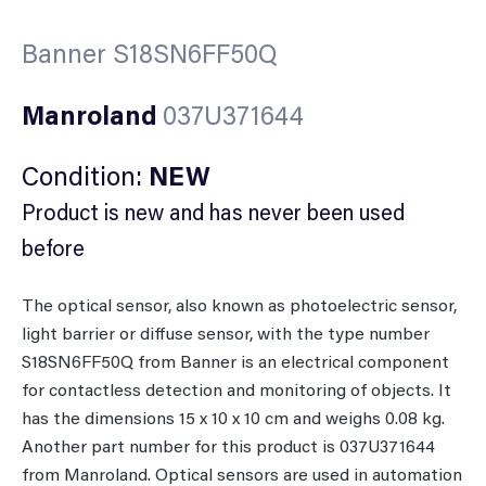
Banner S18SN6FF50Q
Manroland
037U371644
Condition:
NEW
Product is new and has never been used
before
The optical sensor, also known as photoelectric sensor,
light barrier or diffuse sensor, with the type number
S18SN6FF50Q from Banner is an electrical component
for contactless detection and monitoring of objects. It
has the dimensions 15 x 10 x 10 cm and weighs 0.08 kg.
Another part number for this product is 037U371644
from Manroland. Optical sensors are used in automation