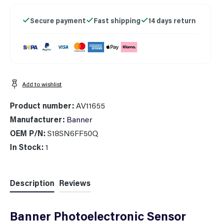
Secure payment
Fast shipping
14 days return
Add to wishlist
Product number:
AV11655
Manufacturer:
Banner
OEM P/N:
S18SN6FF50Q
In Stock:
1
Description
Reviews
Banner Photoelectronic Sensor