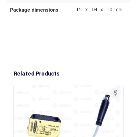
Package dimensions
15 x 10 x 10 cm
Skip product gallery
Related Products