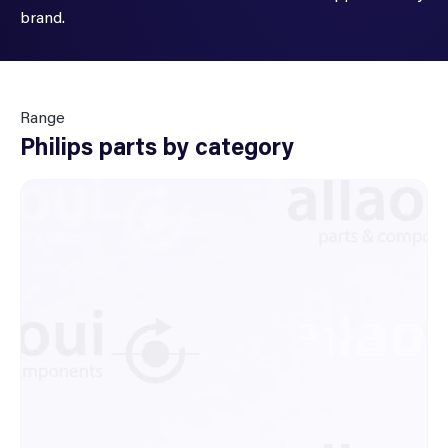
brand.
Range
Philips parts by category