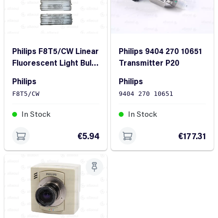
Philips F8T5/CW Linear
Philips 9404 270 10651
Fluorescent Light Bulb
Transmitter P20
(20 Pieces)
Philips
Philips
F8T5/CW
9404 270 10651
In Stock
In Stock
€5.94
€177.31