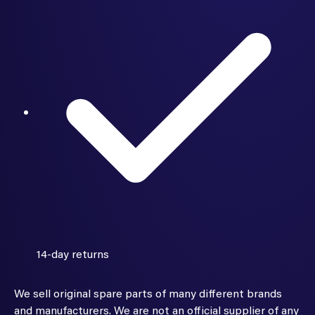
14-day returns
We sell original spare parts of many different brands
and manufacturers. We are not an official supplier of any