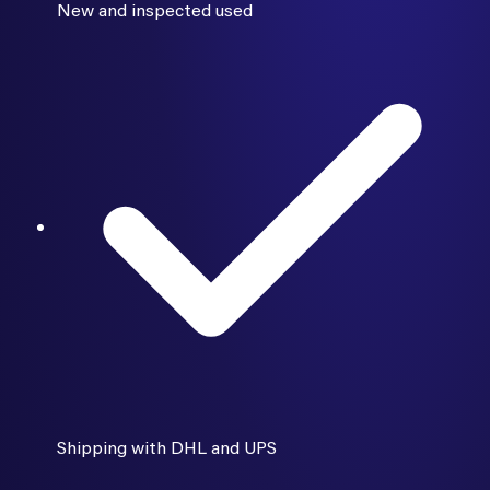
New and inspected used
Shipping with DHL and UPS