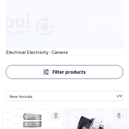
Electrical
Electricity · Camera
Filter products