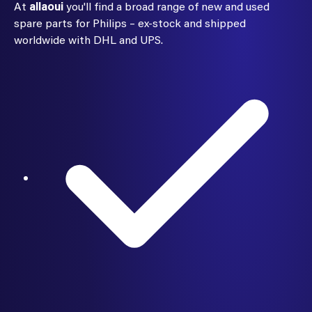
At
allaoui
you'll find a broad range of new and used
spare parts for Philips – ex-stock and shipped
worldwide with DHL and UPS.