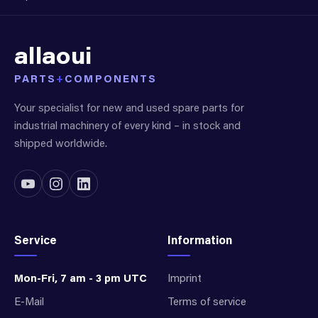
allaoui
PARTS
+
COMPONENTS
Your specialist for new and used spare parts for
industrial machinery of every kind – in stock and
shipped worldwide.
Service
Information
Mon-Fri, 7 am - 3 pm UTC
Imprint
E-Mail
Terms of service