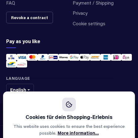
FAQ
Payment / Shipping
Privacy
Revoke a contract
Cookie settings
Pay as you like
LANGUAGE
English
We sell original spare parts of many different brands and manufacturers.
We are not an official supplier of any brand.
This website uses cookies to ensure the best experience
possible.
More information...
© 2026 ALLAOUI · Spare parts for industry & machinery