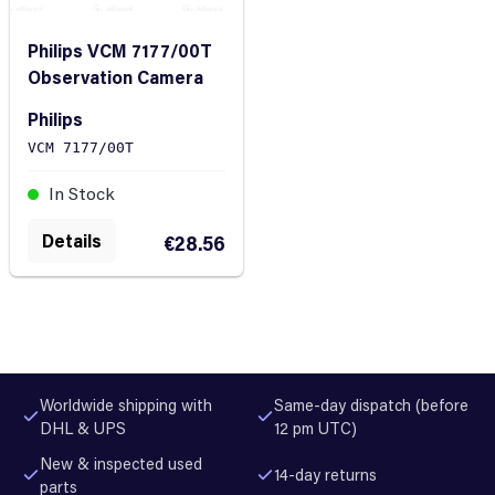
Philips VCM 7177/00T
Observation Camera
Philips
VCM 7177/00T
In Stock
Details
€28.56
Worldwide shipping with
Same-day dispatch (before
DHL & UPS
12 pm UTC)
New & inspected used
14-day returns
parts