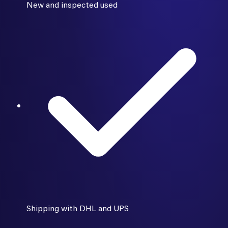
New and inspected used
Shipping with DHL and UPS