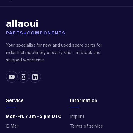
allaoui
PARTS
+
COMPONENTS
Your specialist for new and used spare parts for
industrial machinery of every kind – in stock and
shipped worldwide.
Service
Information
Mon-Fri, 7 am - 3 pm UTC
Imprint
E-Mail
Terms of service