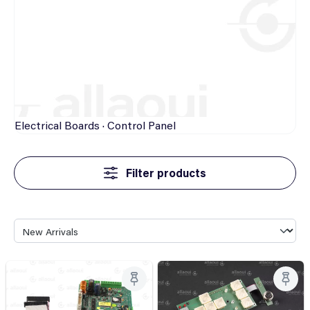
Electrical
Boards · Control Panel
Filter products