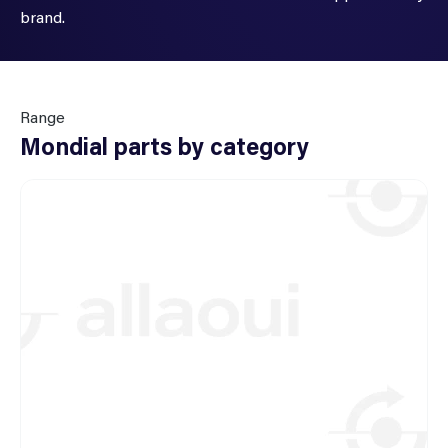
brand.
Range
Mondial parts by category