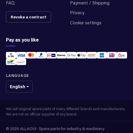
FAQ
Payment / Shipping
Privacy
Revoke a contract
Cookie settings
Pay as you like
LANGUAGE
English
We sell original spare parts of many different brands and manufacturers.
We are not an official supplier of any brand.
© 2026 ALLAOUI · Spare parts for industry & machinery