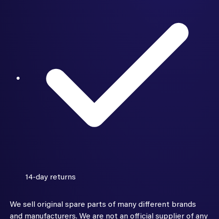
14-day returns
We sell original spare parts of many different brands
and manufacturers. We are not an official supplier of any