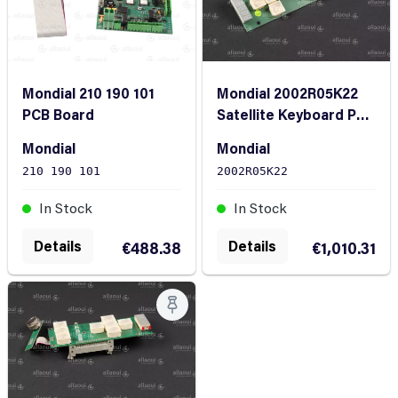
Mondial 210 190 101
Mondial 2002R05K22
PCB Board
Satellite Keyboard PCB
complete with ribbon
Mondial
Mondial
cable
210 190 101
2002R05K22
In Stock
In Stock
Details
Details
€488.38
€1,010.31