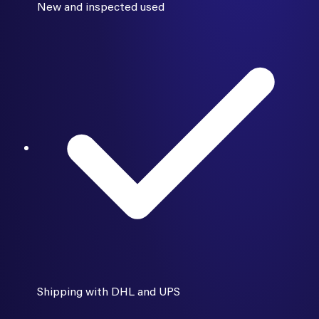
New and inspected used
Shipping with DHL and UPS