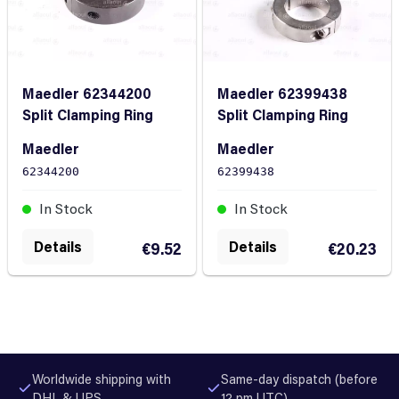
Maedler 62344200
Maedler 62399438
Split Clamping Ring
Split Clamping Ring
Maedler
Maedler
62344200
62399438
In Stock
In Stock
Details
Details
€9.52
€20.23
Worldwide shipping with
Same-day dispatch (before
DHL & UPS
12 pm UTC)