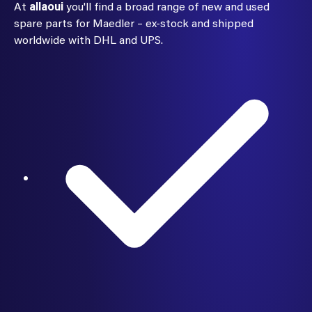
At
allaoui
you'll find a broad range of new and used
spare parts for Maedler – ex-stock and shipped
worldwide with DHL and UPS.