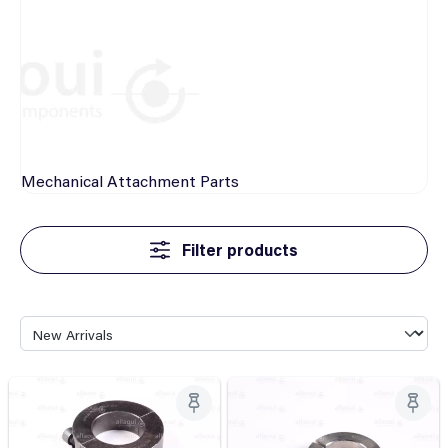
Mechanical
Attachment Parts
Filter products