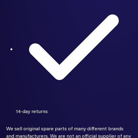
14-day returns
We sell original spare parts of many different brands
and manufacturers. We are not an official supplier of any