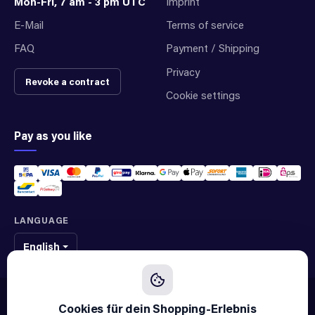
Mon-Fri, 7 am - 3 pm UTC
Imprint
E-Mail
Terms of service
FAQ
Payment / Shipping
Privacy
Revoke a contract
Cookie settings
Pay as you like
LANGUAGE
English
We sell original spare parts of many different brands and manufacturers.
We are not an official supplier of any brand.