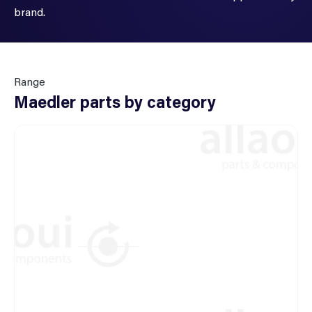
brand.
Range
Maedler parts by category