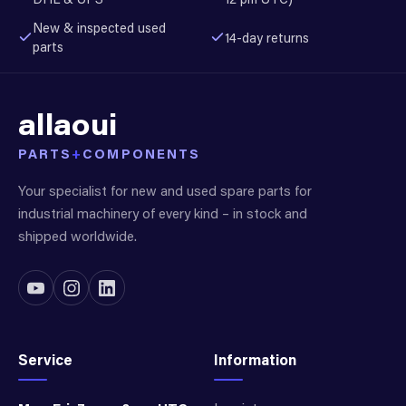
New & inspected used
14-day returns
parts
allaoui
PARTS
+
COMPONENTS
Your specialist for new and used spare parts for
industrial machinery of every kind – in stock and
shipped worldwide.
Service
Information