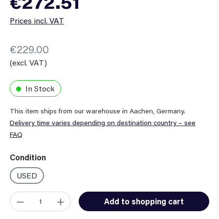
€272.51
Prices incl. VAT
€229.00
(excl. VAT)
In Stock
This item ships from our warehouse in Aachen, Germany.
Delivery time varies depending on destination country – see
FAQ
Select
Condition
USED
Product Quantity: Enter the desired amount or use the button
Add to shopping cart