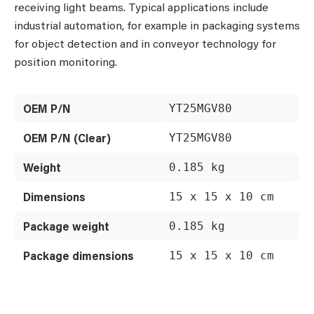
receiving light beams. Typical applications include
industrial automation, for example in packaging systems
for object detection and in conveyor technology for
position monitoring.
OEM P/N
YT25MGV80
OEM P/N (Clear)
YT25MGV80
Weight
0.185 kg
Dimensions
15 x 15 x 10 cm
Package weight
0.185 kg
Package dimensions
15 x 15 x 10 cm