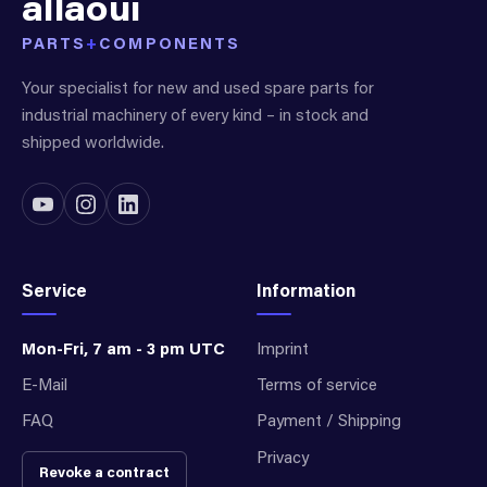
allaoui
PARTS
+
COMPONENTS
Your specialist for new and used spare parts for
industrial machinery of every kind – in stock and
shipped worldwide.
Service
Information
Mon-Fri, 7 am - 3 pm UTC
Imprint
E-Mail
Terms of service
FAQ
Payment / Shipping
Privacy
Revoke a contract