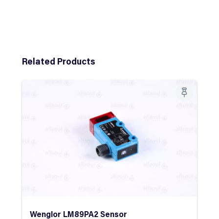
Skip product gallery
Related Products
Wenglor LM89PA2 Sensor