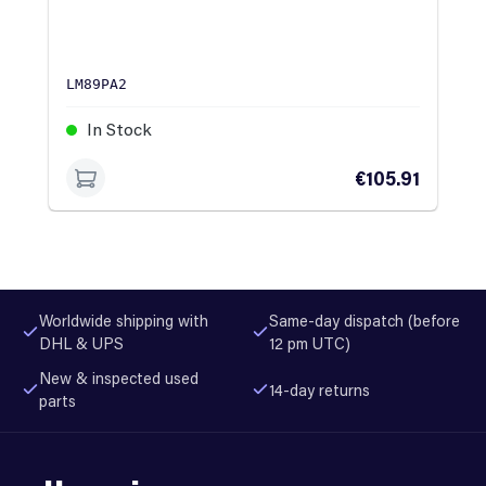
LM89PA2
In Stock
€105.91
Worldwide shipping with
Same-day dispatch (before
DHL & UPS
12 pm UTC)
New & inspected used
14-day returns
parts