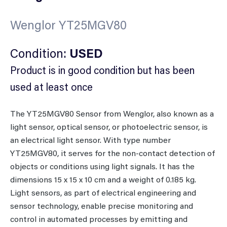
Wenglor YT25MGV80
Condition:
USED
Product is in good condition but has been
used at least once
The YT25MGV80 Sensor from Wenglor, also known as a
light sensor, optical sensor, or photoelectric sensor, is
an electrical light sensor. With type number
YT25MGV80, it serves for the non-contact detection of
objects or conditions using light signals. It has the
dimensions 15 x 15 x 10 cm and a weight of 0.185 kg.
Light sensors, as part of electrical engineering and
sensor technology, enable precise monitoring and
control in automated processes by emitting and