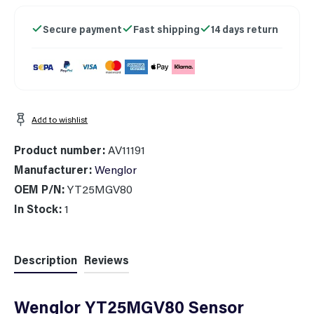
Secure payment
Fast shipping
14 days return
Add to wishlist
Product number:
AV11191
Manufacturer:
Wenglor
OEM P/N:
YT25MGV80
In Stock:
1
Description
Reviews
Wenglor YT25MGV80 Sensor