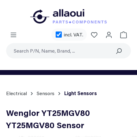
Skip to main content
You have 0 wishl
incl. VAT.
Shoppi
Electrical
Sensors
Light Sensors
Wenglor YT25MGV80
YT25MGV80 Sensor