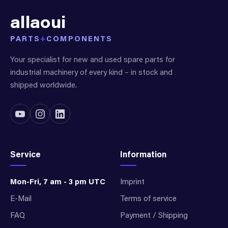
allaoui
PARTS
+
COMPONENTS
Your specialist for new and used spare parts for
industrial machinery of every kind – in stock and
shipped worldwide.
Service
Information
Mon-Fri, 7 am - 3 pm UTC
Imprint
E-Mail
Terms of service
FAQ
Payment / Shipping