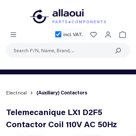
Skip to main content
You have 0 wishl
incl. VAT.
Shoppi
Electrical
(Auxiliary) Contactors
Telemecanique LX1 D2F5
Contactor Coil 110V AC 50Hz