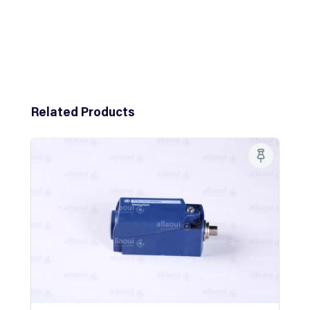
Skip product gallery
Related Products