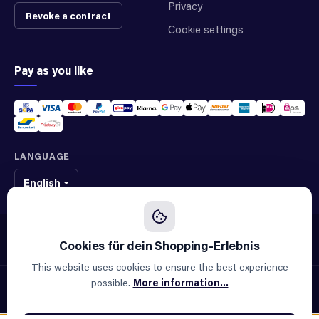
Privacy
Revoke a contract
Cookie settings
Pay as you like
LANGUAGE
English
We sell original spare parts of many different brands and manufacturers.
We are not an official supplier of any brand.
This website uses cookies to ensure the best experience
possible.
More information...
© 2026 ALLAOUI · Spare parts for industry & machinery
All prices incl. VAT plus
shipping costs
and possible delivery
charges, if not stated otherwise.