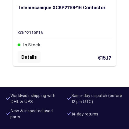
Telemecanique XCKP2110P16 Contactor
XCKP2110P16
In Stock
Details
€15.17
Worldwide shipping with
Same-day dispatch (before
DHL & UPS
12 pm UTC)
New & inspected used
14-day returns
parts