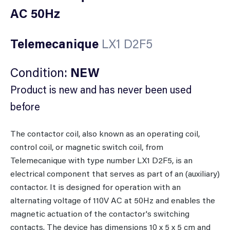
AC 50Hz
Telemecanique
LX1 D2F5
Condition:
NEW
Product is new and has never been used
before
The contactor coil, also known as an operating coil,
control coil, or magnetic switch coil, from
Telemecanique with type number LX1 D2F5, is an
electrical component that serves as part of an (auxiliary)
contactor. It is designed for operation with an
alternating voltage of 110V AC at 50Hz and enables the
magnetic actuation of the contactor's switching
contacts. The device has dimensions 10 x 5 x 5 cm and