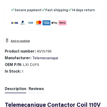
Secure payment
Fast shipping
14 days return
Add to wishlist
Product number:
AV15796
Manufacturer:
Telemecanique
OEM P/N:
LX1 D2F5
In Stock:
1
Description
Reviews
Telemecanique Contactor Coil 110V