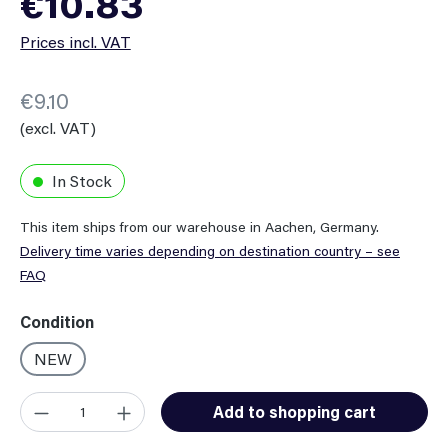
€10.83
Prices incl. VAT
€9.10
(excl. VAT)
In Stock
This item ships from our warehouse in Aachen, Germany.
Delivery time varies depending on destination country – see
FAQ
Select
Condition
NEW
Product Quantity: Enter the desired amount or use the button
Add to shopping cart