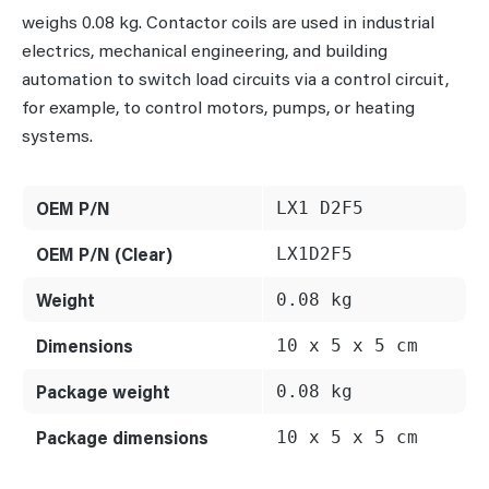
weighs 0.08 kg. Contactor coils are used in industrial
electrics, mechanical engineering, and building
automation to switch load circuits via a control circuit,
for example, to control motors, pumps, or heating
systems.
OEM P/N
LX1 D2F5
OEM P/N (Clear)
LX1D2F5
Weight
0.08 kg
Dimensions
10 x 5 x 5 cm
Package weight
0.08 kg
Package dimensions
10 x 5 x 5 cm