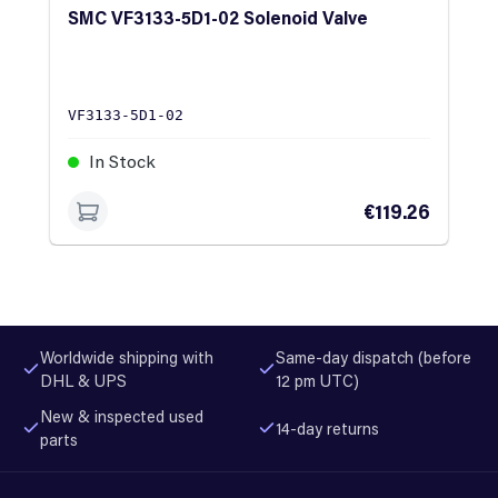
SMC VF3133-5D1-02 Solenoid Valve
VF3133-5D1-02
In Stock
€119.26
Worldwide shipping with
Same-day dispatch (before
DHL & UPS
12 pm UTC)
New & inspected used
14-day returns
parts