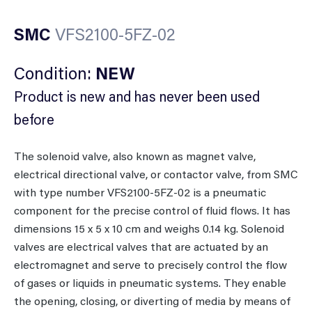
SMC
VFS2100-5FZ-02
Condition:
NEW
Product is new and has never been used
before
The solenoid valve, also known as magnet valve,
electrical directional valve, or contactor valve, from SMC
with type number VFS2100-5FZ-02 is a pneumatic
component for the precise control of fluid flows. It has
dimensions 15 x 5 x 10 cm and weighs 0.14 kg. Solenoid
valves are electrical valves that are actuated by an
electromagnet and serve to precisely control the flow
of gases or liquids in pneumatic systems. They enable
the opening, closing, or diverting of media by means of