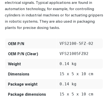
electrical signals. Typical applications are found in
automation technology, for example, for controlling
cylinders in industrial machines or for actuating grippers
in robotic systems. They are also used in packaging
plants for precise dosing tasks.
OEM P/N
VFS2100-5FZ-02
OEM P/N (Clear)
VFS21005FZ02
Weight
0.14 kg
Dimensions
15 x 5 x 10 cm
Package weight
0.14 kg
Package dimensions
15 x 5 x 10 cm