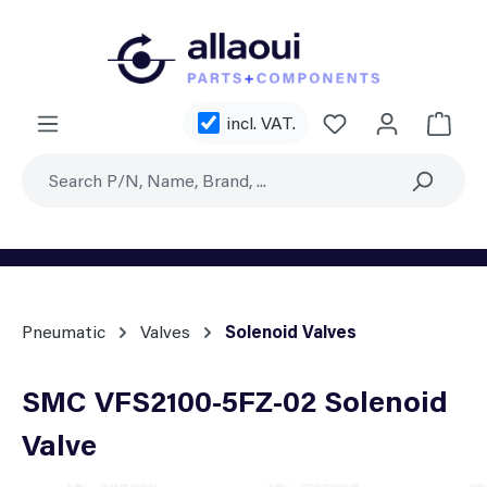
Skip to main content
You have 0 wishl
incl. VAT.
Shoppi
Pneumatic
Valves
Solenoid Valves
SMC VFS2100-5FZ-02 Solenoid
Valve