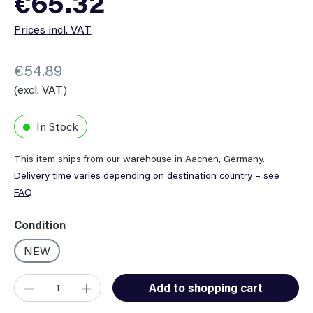
€65.32
Prices incl. VAT
€54.89
(excl. VAT)
In Stock
This item ships from our warehouse in Aachen, Germany.
Delivery time varies depending on destination country – see
FAQ
Select
Condition
NEW
Product Quantity: Enter the desired amount or use the button
Add to shopping cart