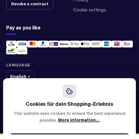
Revoke a contract
Cookie settings
Pay as you like
LANGUAGE
English
We sell original spare parts of many different brands and manufacturers.
We are not an official supplier of any brand.
This website uses cookies to ensure the best experience
possible.
More information...
© 2026 ALLAOUI · Spare parts for industry & machinery
All prices incl. VAT plus
shipping costs
and possible delivery
charges, if not stated otherwise.