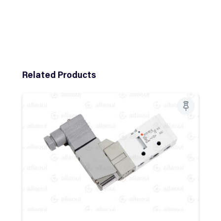
Skip product gallery
Related Products