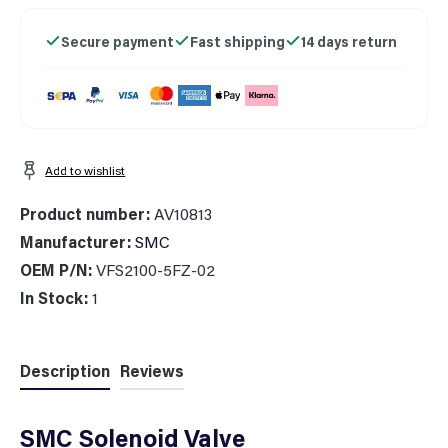
Secure payment
Fast shipping
14 days return
Add to wishlist
Product number:
AV10813
Manufacturer:
SMC
OEM P/N:
VFS2100-5FZ-02
In Stock:
1
Description
Reviews
SMC Solenoid Valve