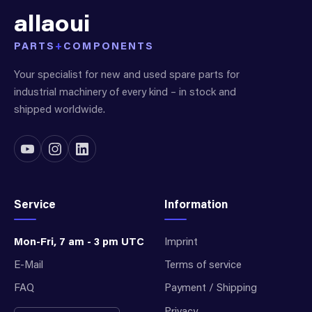
allaoui
PARTS
+
COMPONENTS
Your specialist for new and used spare parts for
industrial machinery of every kind – in stock and
shipped worldwide.
Service
Information
Mon-Fri, 7 am - 3 pm UTC
Imprint
E-Mail
Terms of service
FAQ
Payment / Shipping
Privacy