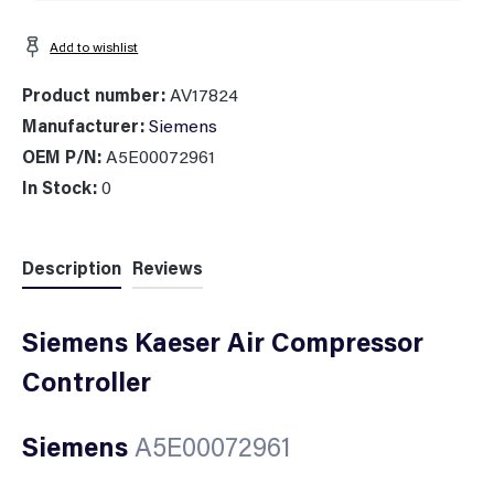
Add to wishlist
Product number:
AV17824
Manufacturer:
Siemens
OEM P/N:
A5E00072961
In Stock:
0
Description
Reviews
Siemens Kaeser Air Compressor
Controller
Siemens
A5E00072961