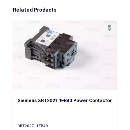
Skip product gallery
Related Products
Siemens 3RT2027-1FB40 Power Contactor
3RT2027-1FB40