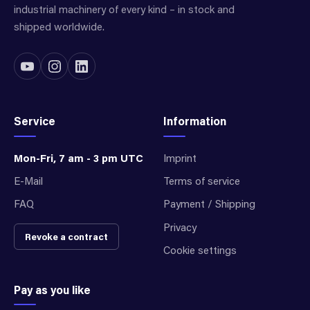
industrial machinery of every kind – in stock and
shipped worldwide.
Service
Information
Mon-Fri, 7 am - 3 pm UTC
Imprint
E-Mail
Terms of service
FAQ
Payment / Shipping
Privacy
Revoke a contract
Cookie settings
Pay as you like