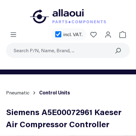
Skip to main content
You have 0 wishl
incl. VAT.
Shoppi
Pneumatic
Control Units
Siemens A5E00072961 Kaeser
Air Compressor Controller