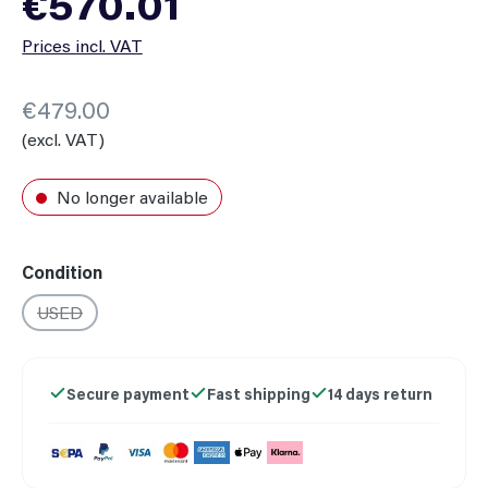
€570.01
Prices incl. VAT
€479.00
(excl. VAT)
No longer available
Select
Condition
USED
(This option is currently unavailable.)
Secure payment
Fast shipping
14 days return