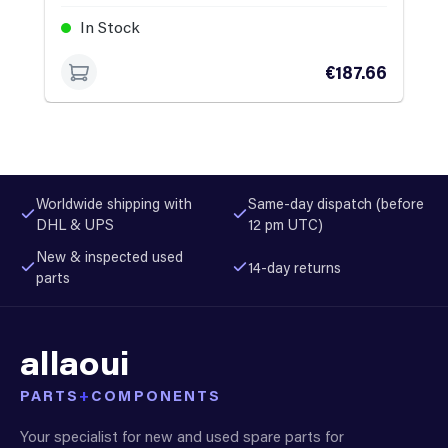
In Stock
€187.66
Worldwide shipping with
Same-day dispatch (before
DHL & UPS
12 pm UTC)
New & inspected used
14-day returns
parts
allaoui
PARTS
+
COMPONENTS
Your specialist for new and used spare parts for