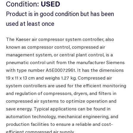
Condition:
USED
Product is in good condition but has been
used at least once
The Kaeser air compressor system controller, also
known as compressor control, compressed air
management system, or central plant control, is a
pneumatic control unit from the manufacturer Siemens
with type number A5E00072961. It has the dimensions
19 x 11 x 13 cm and weighs 1.27 kg. Compressed air
system controllers are used for the efficient monitoring
and regulation of compressors, dryers, and filters in
compressed air systems to optimize operation and
save energy. Typical applications can be found in
automation technology, mechanical engineering, and
production facilities to ensure a reliable and cost-
efficient compressed air supply.