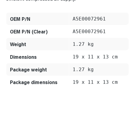
OEM P/N
A5E00072961
OEM P/N (Clear)
A5E00072961
Weight
1.27 kg
Dimensions
19 x 11 x 13 cm
Package weight
1.27 kg
Package dimensions
19 x 11 x 13 cm