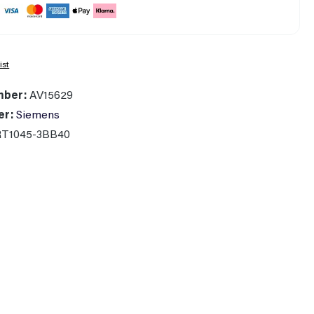
ist
mber:
AV15629
er:
Siemens
RT1045-3BB40