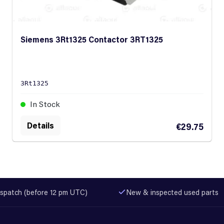
Siemens 3Rt1325 Contactor 3RT1325
3Rt1325
In Stock
Details
€29.75
spatch (before 12 pm UTC)
New & inspected used parts