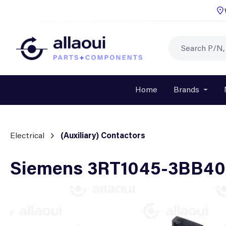
p to main content
Skip to search
Skip to main navigation
Home
Brands
Open o
Electrical
(Auxiliary) Contactors
Siemens 3RT1045-3BB40 
Skip image gallery