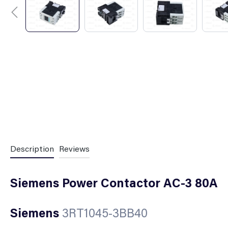
Description
Reviews
Siemens Power Contactor AC-3 80A
Siemens
3RT1045-3BB40