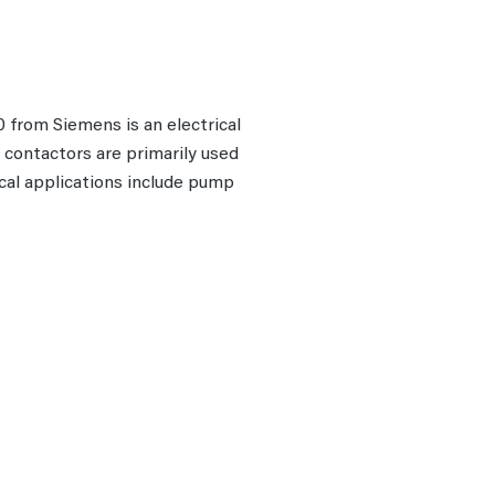
from Siemens is an electrical
r contactors are primarily used
ical applications include pump