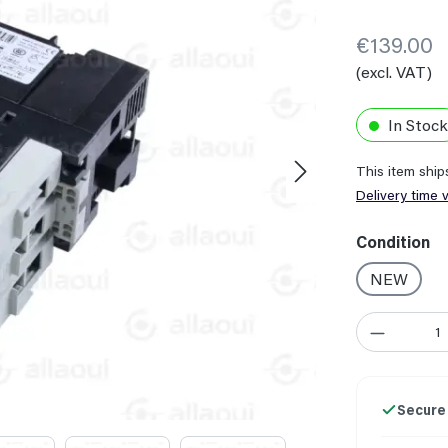
€139.00
(excl. VAT)
In Stock
This item shi
Delivery time 
Select
Condition
NEW
Product Quant
Secure