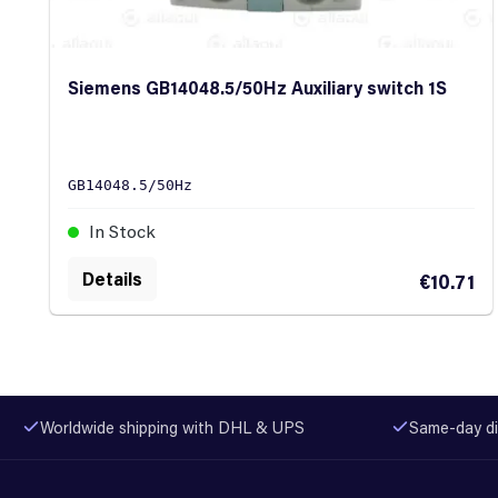
Siemens GB14048.5/50Hz Auxiliary switch 1S
GB14048.5/50Hz
In Stock
Details
€10.71
Worldwide shipping with DHL & UPS
Same-day di