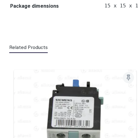
Package dimensions
15 x 15 x 
Related Products
Skip product gallery