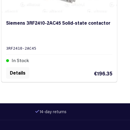
Siemens 3RF2410-2AC45 Solid-state contactor
3RF2410-2AC45
In Stock
Details
€196.35
14-day returns