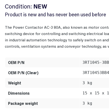
Condition:
NEW
Product is new and has never been used before
The Power Contactor AC-3 80A, also known as motor conta
switching device for controlling and switching electrical lo
in industrial automation technology to safely switch on and
controls, ventilation systems and conveyor technology, as w
OEM P/N
3RT1045-3B
OEM P/N (Clear)
3RT10453BB
Weight
3 kg
Dimensions
15 x 15 x 
Package weight
3 kg