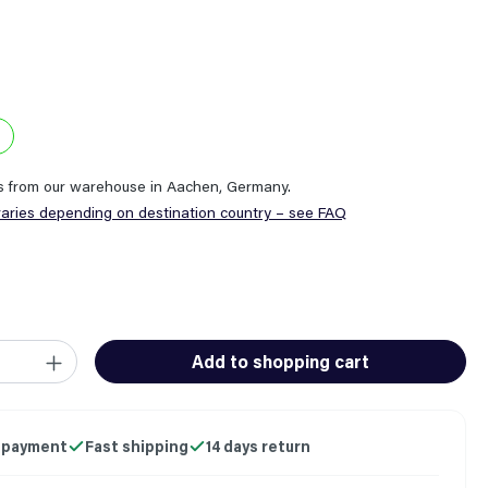
ps from our warehouse in Aachen, Germany.
varies depending on destination country – see FAQ
ity: Enter the desired amount or use the buttons to increase or
Add to shopping cart
 payment
Fast shipping
14 days return