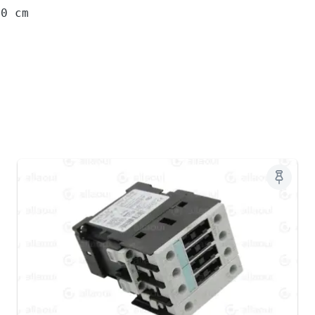
10 cm