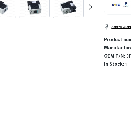
Add to wishl
Product nu
Manufactur
OEM P/N:
3
In Stock:
1