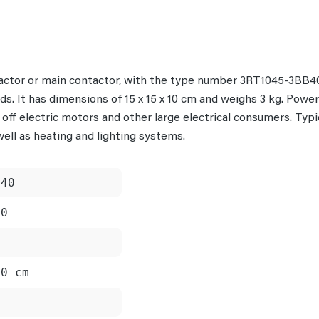
ctor or main contactor, with the type number 3RT1045-3BB40 
ads. It has dimensions of 15 x 15 x 10 cm and weighs 3 kg. Powe
 off electric motors and other large electrical consumers. Typ
ell as heating and lighting systems.
B40
40
10 cm