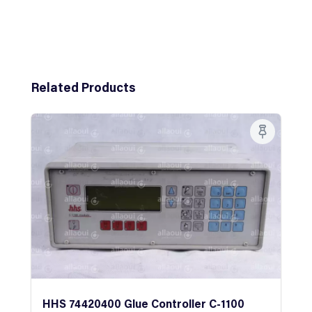
Skip product gallery
Related Products
HHS 74420400 Glue Controller C-1100