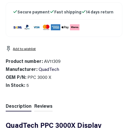
Secure payment
Fast shipping
14 days return
Add to wishlist
Product number:
AV11309
Manufacturer:
QuadTech
OEM P/N:
PPC 3000 X
In Stock:
5
Description
Reviews
QuadTech PPC 3000X Display