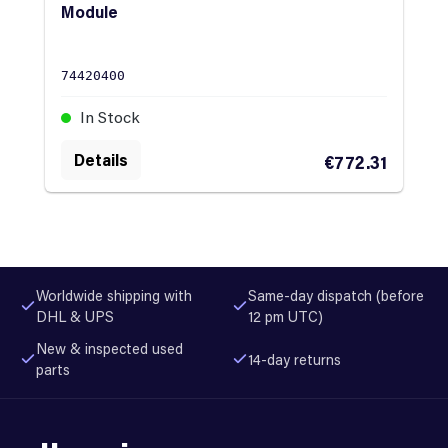
Module
74420400
In Stock
Details
€772.31
Worldwide shipping with
Same-day dispatch (before
DHL & UPS
12 pm UTC)
New & inspected used
14-day returns
parts