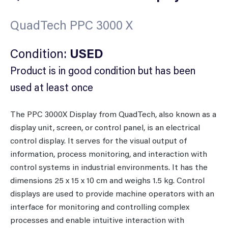
QuadTech PPC 3000 X
Condition:
USED
Product is in good condition but has been
used at least once
The PPC 3000X Display from QuadTech, also known as a
display unit, screen, or control panel, is an electrical
control display. It serves for the visual output of
information, process monitoring, and interaction with
control systems in industrial environments. It has the
dimensions 25 x 15 x 10 cm and weighs 1.5 kg. Control
displays are used to provide machine operators with an
interface for monitoring and controlling complex
processes and enable intuitive interaction with