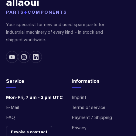
allaoui
PARTS
+
COMPONENTS
Your specialist for new and used spare parts for
industrial machinery of every kind – in stock and
shipped worldwide.
Service
Information
Mon-Fri, 7 am - 3 pm UTC
Imprint
E-Mail
Terms of service
FAQ
Payment / Shipping
Privacy
Revoke a contract