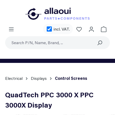
Skip to main content
You have 0 wishl
incl. VAT.
Shoppi
Electrical
Displays
Control Screens
QuadTech PPC 3000 X PPC
3000X Display