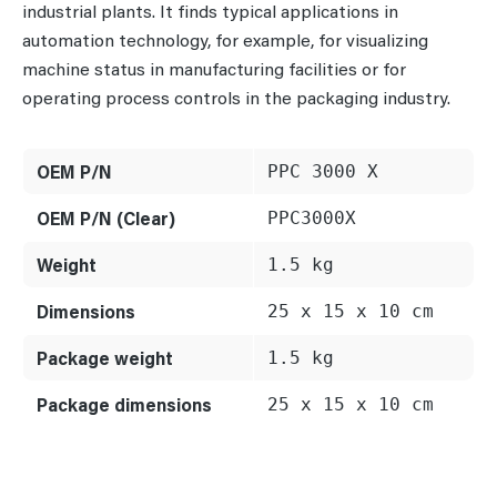
industrial plants. It finds typical applications in
automation technology, for example, for visualizing
machine status in manufacturing facilities or for
operating process controls in the packaging industry.
OEM P/N
PPC 3000 X
OEM P/N (Clear)
PPC3000X
Weight
1.5 kg
Dimensions
25 x 15 x 10 cm
Package weight
1.5 kg
Package dimensions
25 x 15 x 10 cm