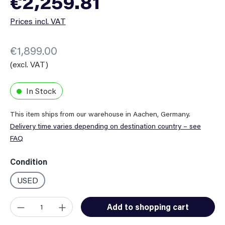
€2,259.81
Prices incl. VAT
€1,899.00
(excl. VAT)
In Stock
This item ships from our warehouse in Aachen, Germany.
Delivery time varies depending on destination country – see
FAQ
Select
Condition
USED
Product Quantity: Enter the desired amount or use the button
Add to shopping cart