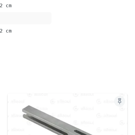
2 cm
2 cm