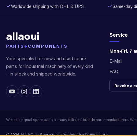
Worldwide shipping with DHL & UPS
Same-day di
allaoui
Service
PARTS
+
COMPONENTS
Mon-Fri, 7 
Your specialist for new and used spare
E-Mail
parts for industrial machinery of every kind
FAQ
– in stock and shipped worldwide.
Revoke a c
We sell original spare parts of many different brands and manufacturers. We ar
© 2026 ALLAOUI · Spare parts for industry & machinery