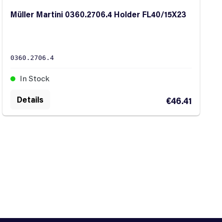
Müller Martini 0360.2706.4 Holder FL40/15X23
0360.2706.4
In Stock
Details
€46.41