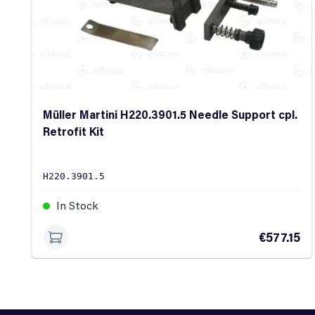
Müller Martini H220.3901.5 Needle Support cpl.
Retrofit Kit
H220.3901.5
In Stock
€577.15