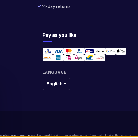
14-day returns
Pay as you like
LANGUAGE
English
us
shipping costs
and possible delivery charges, if not stated otherwise.