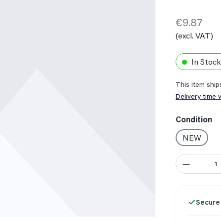
€9.87
(excl. VAT)
In Stock
This item shi
Delivery time 
Select
Condition
NEW
Product Quant
Secure