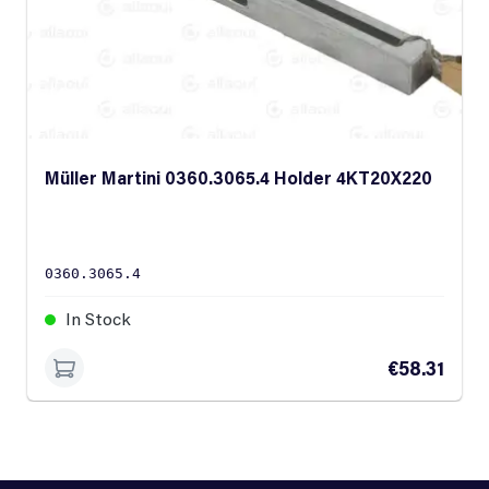
Müller Martini 0360.3065.4 Holder 4KT20X220
0360.3065.4
In Stock
€58.31