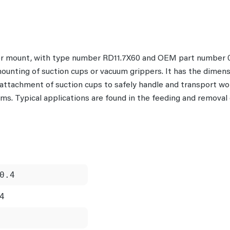
per mount, with type number RD11.7X60 and OEM part number 0
mounting of suction cups or vacuum grippers. It has the dimens
e attachment of suction cups to safely handle and transport 
s. Typical applications are found in the feeding and removal o
0.4
4