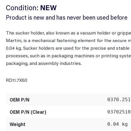
Condition:
NEW
Product is new and has never been used before
The sucker holder, also known as a vacuum holder or grip
Martini, is a mechanical fastening element for the secure 
0.04 kg. Sucker holders are used for the precise and stabl
processes, such as in packaging machines or printing system
packaging, and assembly industries.
RD11.7X60
OEM P/N
0370.251
OEM P/N (Clear)
03702510
Weight
0.04 kg