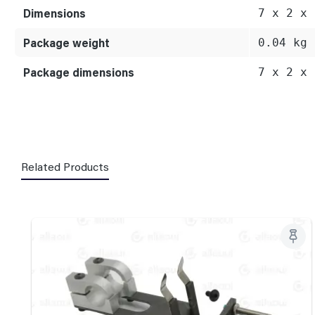
Dimensions
7 x 2 x 
Package weight
0.04 kg
Package dimensions
7 x 2 x 
Related Products
Skip product gallery