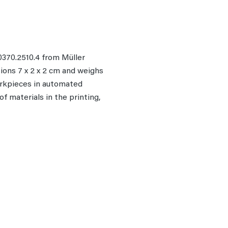
370.2510.4 from Müller
ions 7 x 2 x 2 cm and weighs
workpieces in automated
f materials in the printing,