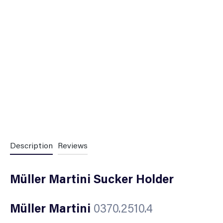
Description
Reviews
Müller Martini Sucker Holder
Müller Martini
0370.2510.4