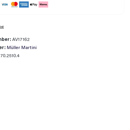
ist
mber:
AV17162
er:
Müller Martini
70.2510.4