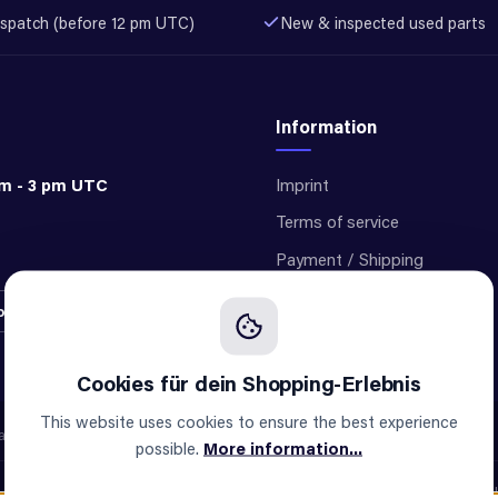
spatch (before 12 pm UTC)
New & inspected used parts
Information
am - 3 pm UTC
Imprint
Terms of service
Payment / Shipping
Privacy
ontract
Cookie settings
This website uses cookies to ensure the best experience
e not an official supplier of any brand.
possible.
More information...
All prices incl. VAT pl