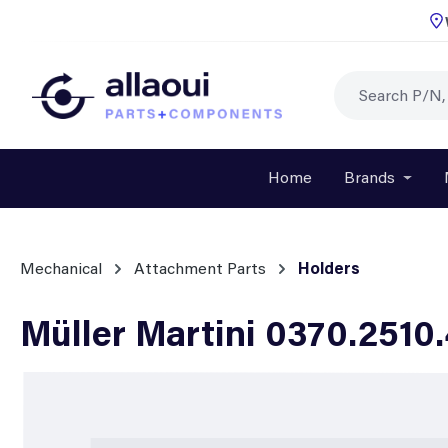
p to main content
Skip to search
Skip to main navigation
Home
Brands
Open o
Mechanical
Attachment Parts
Holders
Müller Martini 0370.2510
Skip image gallery