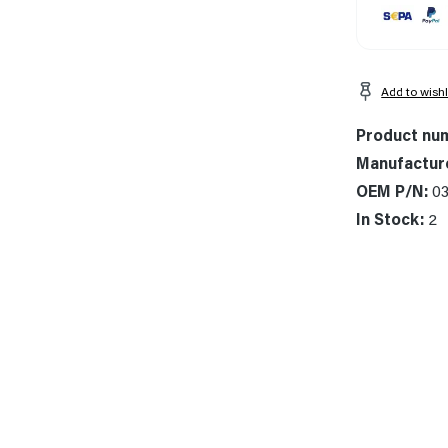
Add to wishl
Product nu
Manufactur
OEM P/N:
03
In Stock:
2