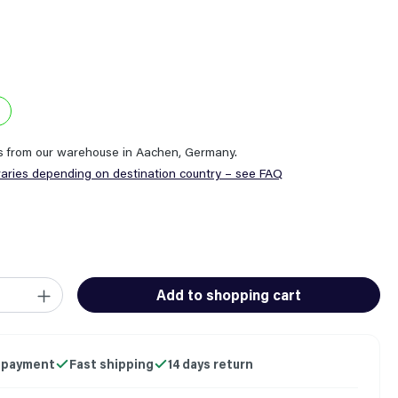
ps from our warehouse in Aachen, Germany.
varies depending on destination country – see FAQ
ity: Enter the desired amount or use the buttons to increase or
Add to shopping cart
 payment
Fast shipping
14 days return