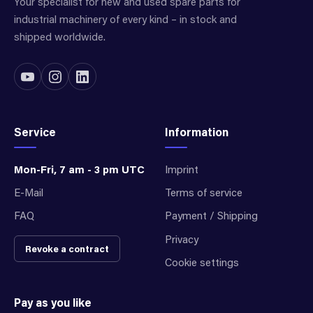
Your specialist for new and used spare parts for
industrial machinery of every kind – in stock and
shipped worldwide.
Service
Information
Mon-Fri, 7 am - 3 pm UTC
Imprint
E-Mail
Terms of service
FAQ
Payment / Shipping
Privacy
Revoke a contract
Cookie settings
Pay as you like