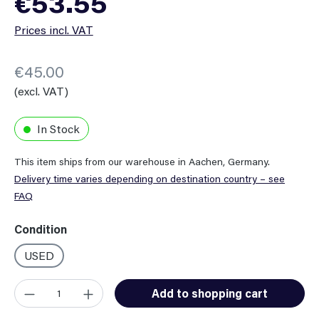
€53.55
Prices incl. VAT
€45.00
(excl. VAT)
In Stock
This item ships from our warehouse in Aachen, Germany.
Delivery time varies depending on destination country – see
FAQ
Select
Condition
USED
Product Quantity: Enter the desired amount or use the button
Add to shopping cart