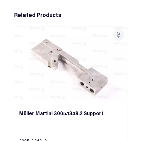
Skip product gallery
Related Products
Müller Martini 3005.1348.2 Support
3005.1348.2