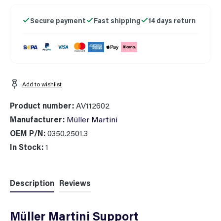
Secure payment
Fast shipping
14 days return
Add to wishlist
Product number:
AV112602
Manufacturer:
Müller Martini
OEM P/N:
0350.2501.3
In Stock:
1
Description
Reviews
Müller Martini Support