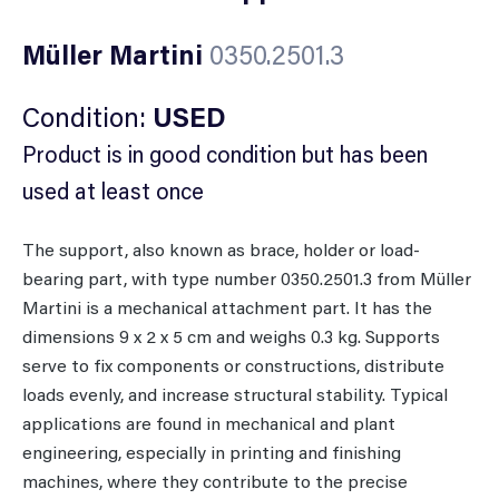
Müller Martini
0350.2501.3
Condition:
USED
Product is in good condition but has been
used at least once
The support, also known as brace, holder or load-
bearing part, with type number 0350.2501.3 from Müller
Martini is a mechanical attachment part. It has the
dimensions 9 x 2 x 5 cm and weighs 0.3 kg. Supports
serve to fix components or constructions, distribute
loads evenly, and increase structural stability. Typical
applications are found in mechanical and plant
engineering, especially in printing and finishing
machines, where they contribute to the precise