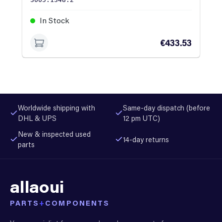
In Stock
€433.53
Worldwide shipping with
Same-day dispatch (before
DHL & UPS
12 pm UTC)
New & inspected used
14-day returns
parts
allaoui
PARTS
+
COMPONENTS