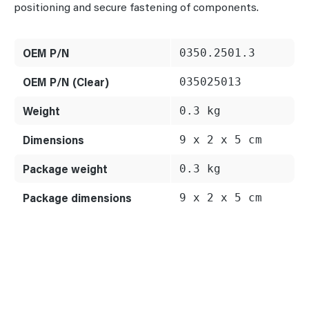
positioning and secure fastening of components.
OEM P/N
0350.2501.3
OEM P/N (Clear)
035025013
Weight
0.3 kg
Dimensions
9 x 2 x 5 cm
Package weight
0.3 kg
Package dimensions
9 x 2 x 5 cm