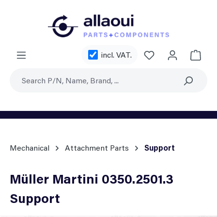
Skip to main content
You have 0 wishl
incl. VAT.
Shoppi
Mechanical
Attachment Parts
Support
Müller Martini 0350.2501.3
Support