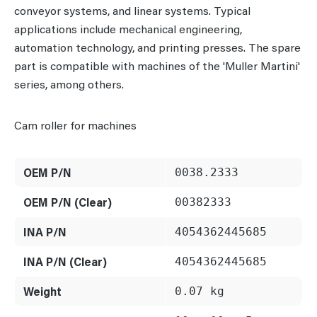
conveyor systems, and linear systems. Typical
applications include mechanical engineering,
automation technology, and printing presses. The spare
part is compatible with machines of the 'Muller Martini'
series, among others.
Cam roller for machines
OEM P/N
0038.2333
OEM P/N (Clear)
00382333
INA P/N
4054362445685
INA P/N (Clear)
4054362445685
Weight
0.07 kg