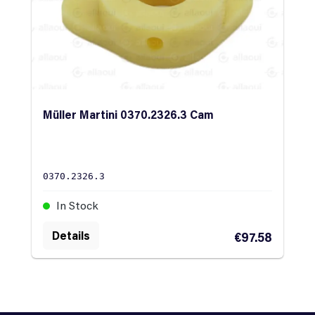
Müller Martini 0370.2326.3 Cam
0370.2326.3
In Stock
Details
€97.58