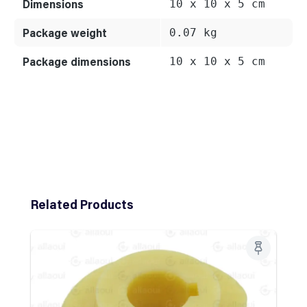
Dimensions
10 x 10 x 5 cm
Package weight
0.07 kg
Package dimensions
10 x 10 x 5 cm
Skip product gallery
Related Products