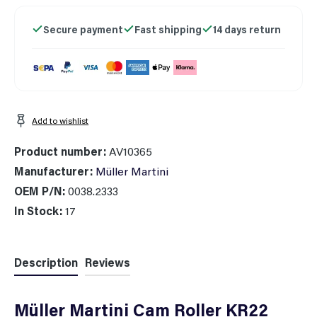
Secure payment
Fast shipping
14 days return
Add to wishlist
Product number:
AV10365
Manufacturer:
Müller Martini
OEM P/N:
0038.2333
In Stock:
17
Description
Reviews
Müller Martini Cam Roller KR22