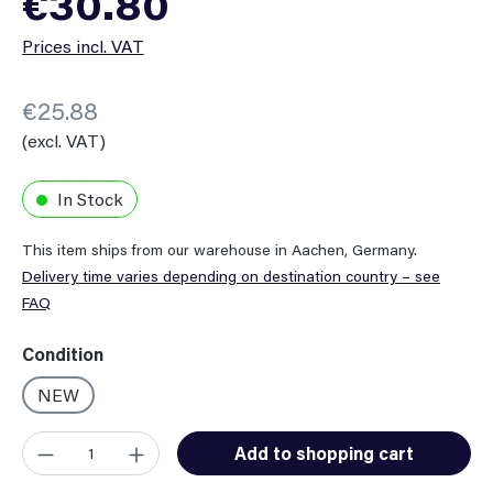
€30.80
Prices incl. VAT
€25.88
(excl. VAT)
In Stock
This item ships from our warehouse in Aachen, Germany.
Delivery time varies depending on destination country – see
FAQ
Select
Condition
NEW
Product Quantity: Enter the desired amount or use the button
Add to shopping cart