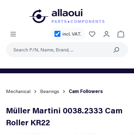
Skip to main content
You have 0 wishl
incl. VAT.
Shoppi
Mechanical
Bearings
Cam Followers
Müller Martini 0038.2333 Cam
Roller KR22