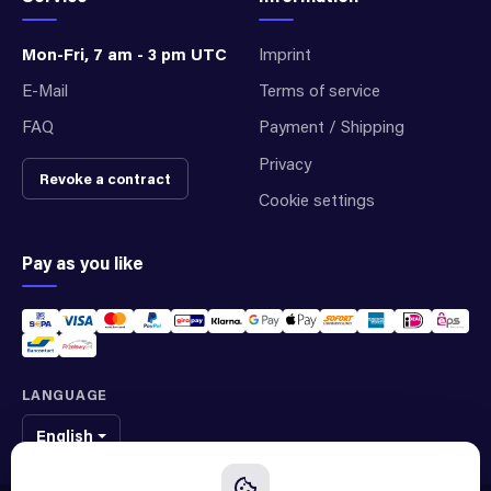
Mon-Fri, 7 am - 3 pm UTC
Imprint
E-Mail
Terms of service
FAQ
Payment / Shipping
Privacy
Revoke a contract
Cookie settings
Pay as you like
LANGUAGE
English