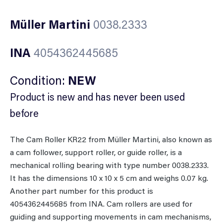
Müller Martini
0038.2333
INA
4054362445685
Condition:
NEW
Product is new and has never been used
before
The Cam Roller KR22 from Müller Martini, also known as
a cam follower, support roller, or guide roller, is a
mechanical rolling bearing with type number 0038.2333.
It has the dimensions 10 x 10 x 5 cm and weighs 0.07 kg.
Another part number for this product is
4054362445685 from INA. Cam rollers are used for
guiding and supporting movements in cam mechanisms,