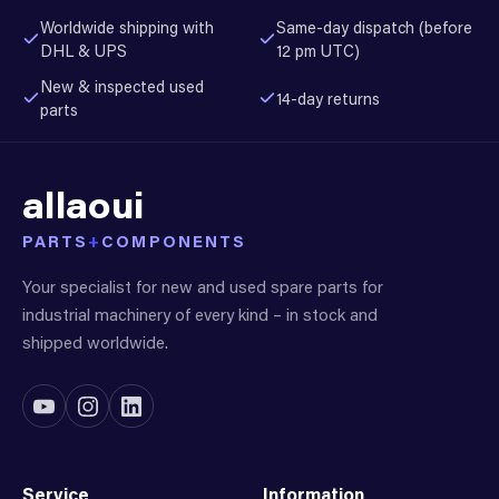
Worldwide shipping with
Same-day dispatch (before
DHL & UPS
12 pm UTC)
New & inspected used
14-day returns
parts
allaoui
PARTS
+
COMPONENTS
Your specialist for new and used spare parts for
industrial machinery of every kind – in stock and
shipped worldwide.
Service
Information