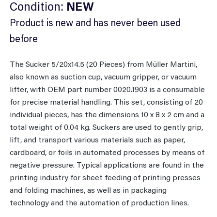
Condition:
NEW
Product is new and has never been used
before
The Sucker 5/20x14.5 (20 Pieces) from Müller Martini,
also known as suction cup, vacuum gripper, or vacuum
lifter, with OEM part number 0020.1903 is a consumable
for precise material handling. This set, consisting of 20
individual pieces, has the dimensions 10 x 8 x 2 cm and a
total weight of 0.04 kg. Suckers are used to gently grip,
lift, and transport various materials such as paper,
cardboard, or foils in automated processes by means of
negative pressure. Typical applications are found in the
printing industry for sheet feeding of printing presses
and folding machines, as well as in packaging
technology and the automation of production lines.