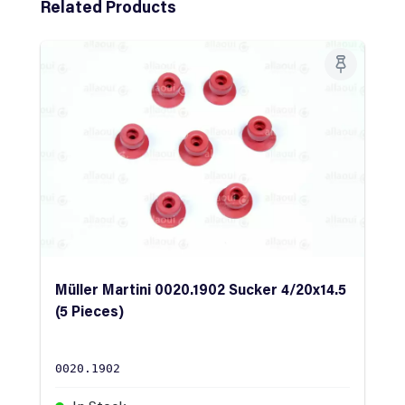
Skip product gallery
Related Products
Müller Martini 0020.1902 Sucker 4/20x14.5
(5 Pieces)
0020.1902