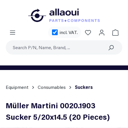
Skip to main content
You have 0 wishl
incl. VAT.
Shoppi
Equipment
Consumables
Suckers
Müller Martini 0020.1903
Sucker 5/20x14.5 (20 Pieces)