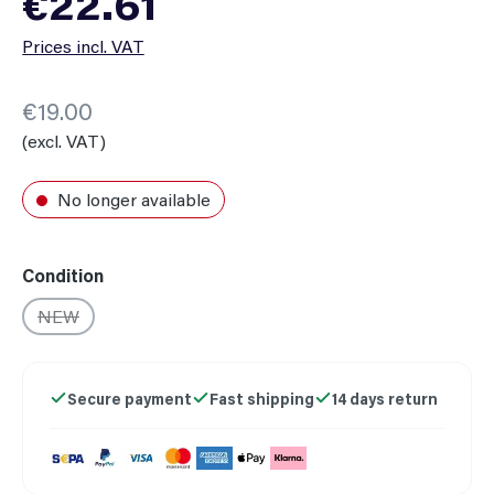
€22.61
Prices incl. VAT
€19.00
(excl. VAT)
No longer available
Select
Condition
NEW
(This option is currently unavailable.)
Secure payment
Fast shipping
14 days return