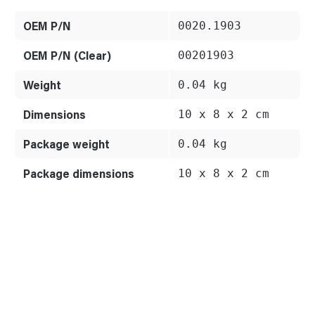
OEM P/N
0020.1903
OEM P/N (Clear)
00201903
Weight
0.04 kg
Dimensions
10 x 8 x 2 cm
Package weight
0.04 kg
Package dimensions
10 x 8 x 2 cm