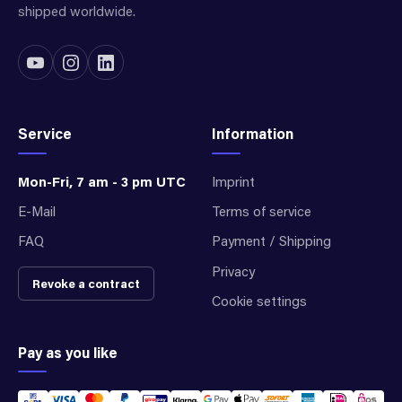
shipped worldwide.
Service
Information
Mon-Fri, 7 am - 3 pm UTC
Imprint
E-Mail
Terms of service
FAQ
Payment / Shipping
Privacy
Revoke a contract
Cookie settings
Pay as you like