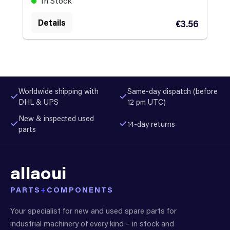
In Stock
Details
€3.56
Worldwide shipping with
Same-day dispatch (before
DHL & UPS
12 pm UTC)
New & inspected used
14-day returns
parts
allaoui
PARTS
+
COMPONENTS
Your specialist for new and used spare parts for
industrial machinery of every kind – in stock and