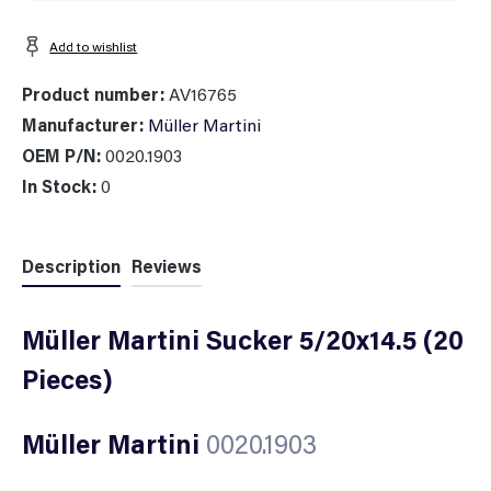
Add to wishlist
Product number:
AV16765
Manufacturer:
Müller Martini
OEM P/N:
0020.1903
In Stock:
0
Description
Reviews
Müller Martini Sucker 5/20x14.5 (20
Pieces)
Müller Martini
0020.1903