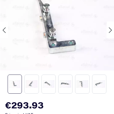
Regular price:
€293.93