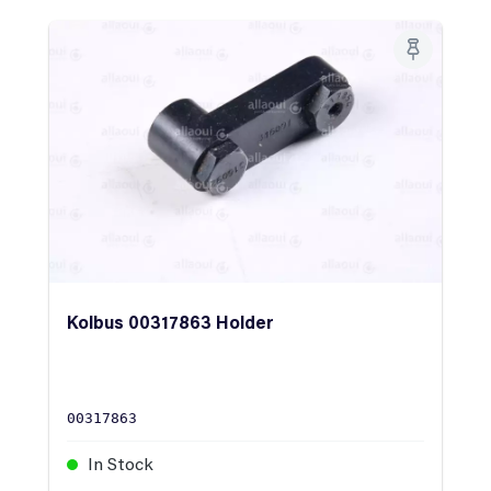
Kolbus 00317863 Holder
00317863
In Stock