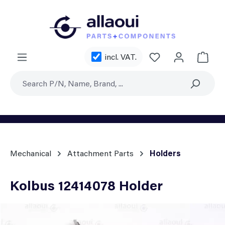
Skip to main content
You have 0 wishl
incl. VAT.
Shoppi
Mechanical
Attachment Parts
Holders
Kolbus 12414078 Holder
Skip image gallery