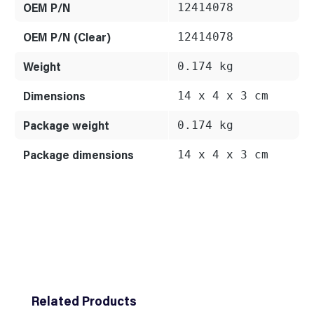
OEM P/N
12414078
OEM P/N (Clear)
12414078
Weight
0.174 kg
Dimensions
14 x 4 x 3 cm
Package weight
0.174 kg
Package dimensions
14 x 4 x 3 cm
Skip product gallery
Related Products