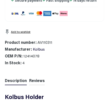
Secure payment
Fast shipping
14 days return
Add to wishlist
Product number:
AV110311
Manufacturer:
Kolbus
OEM P/N:
12414078
In Stock:
4
Description
Reviews
Kolbus Holder