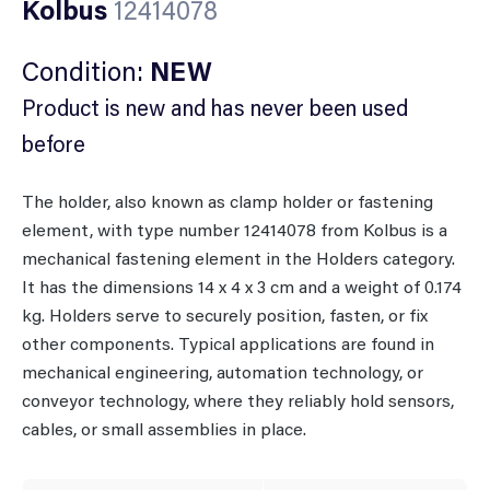
Kolbus
12414078
Condition:
NEW
Product is new and has never been used
before
The holder, also known as clamp holder or fastening
element, with type number 12414078 from Kolbus is a
mechanical fastening element in the Holders category.
It has the dimensions 14 x 4 x 3 cm and a weight of 0.174
kg. Holders serve to securely position, fasten, or fix
other components. Typical applications are found in
mechanical engineering, automation technology, or
conveyor technology, where they reliably hold sensors,
cables, or small assemblies in place.