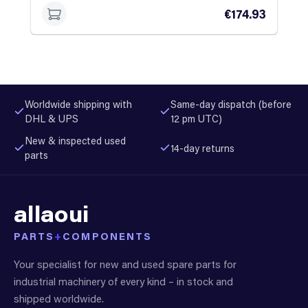
€174.93
Worldwide shipping with
Same-day dispatch (before
DHL & UPS
12 pm UTC)
New & inspected used
14-day returns
parts
allaoui
PARTS
+
COMPONENTS
Your specialist for new and used spare parts for
industrial machinery of every kind – in stock and
shipped worldwide.