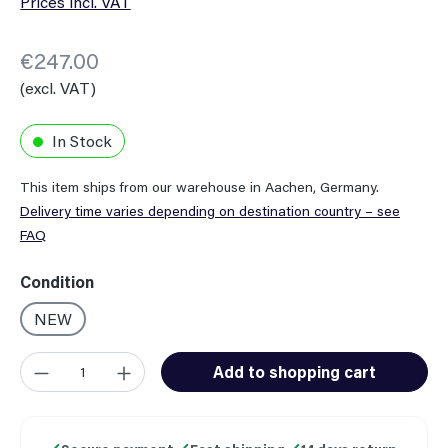
Prices incl. VAT
€247.00
(excl. VAT)
In Stock
This item ships from our warehouse in Aachen, Germany.
Delivery time varies depending on destination country – see
FAQ
Select
Condition
NEW
Product Quantity: Enter the desired amount or use the button
Add to shopping cart