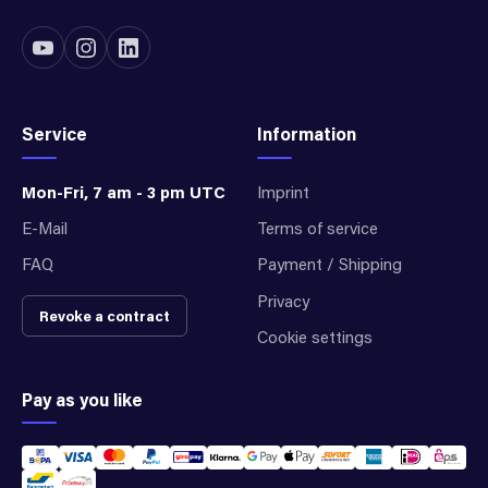
Service
Information
Mon-Fri, 7 am - 3 pm UTC
Imprint
E-Mail
Terms of service
FAQ
Payment / Shipping
Privacy
Revoke a contract
Cookie settings
Pay as you like