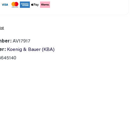
ist
mber:
AV17917
er:
Koenig & Bauer (KBA)
4645140