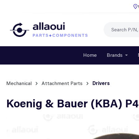
p to main content
Skip to search
Skip to main navigation
Home
Brands
Open o
Mechanical
Attachment Parts
Drivers
Koenig & Bauer (KBA) P4
Skip image gallery