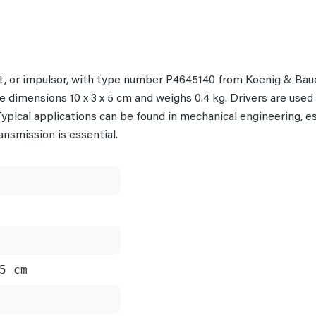
nt, or impulsor, with type number P4645140 from Koenig & Baue
 dimensions 10 x 3 x 5 cm and weighs 0.4 kg. Drivers are used t
pical applications can be found in mechanical engineering, es
nsmission is essential.
5 cm