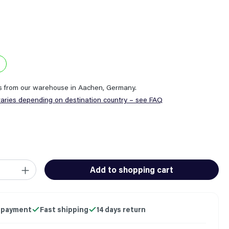
ps from our warehouse in Aachen, Germany.
varies depending on destination country – see FAQ
ity: Enter the desired amount or use the buttons to increase or
Add to shopping cart
 payment
Fast shipping
14 days return