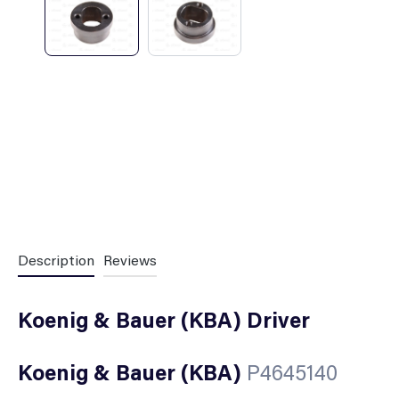
Description
Reviews
Koenig & Bauer (KBA) Driver
Koenig & Bauer (KBA)
P4645140