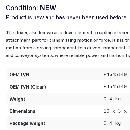
Condition:
NEW
Product is new and has never been used before
The driver, also known as a drive element, coupling eleme
attachment part for transmitting motion or force. It has the
motion from a driving component to a driven component. Ty
and conveyor systems, where reliable power and motion tra
OEM P/N
P4645140
OEM P/N (Clear)
P4645140
Weight
0.4 kg
Dimensions
10 x 3 x 
Package weight
0.4 kg