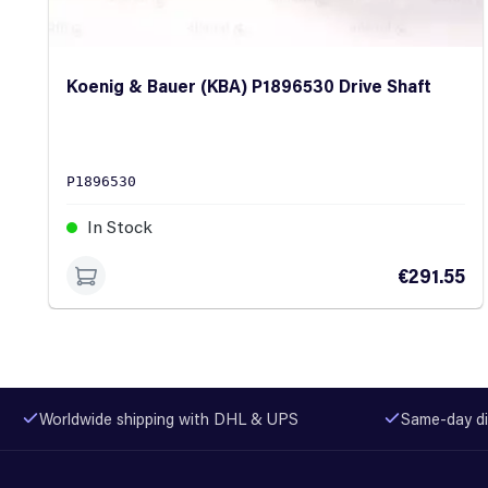
Koenig & Bauer (KBA) P1896530 Drive Shaft
P1896530
In Stock
€291.55
Worldwide shipping with DHL & UPS
Same-day di