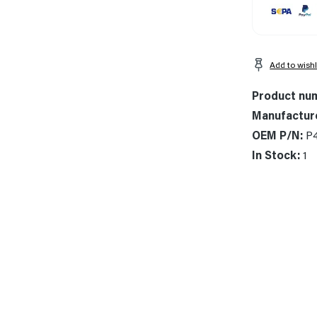
Add to wishl
Product nu
Manufactur
OEM P/N:
P
In Stock:
1