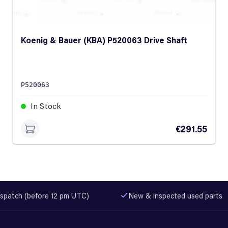
Koenig & Bauer (KBA) P520063 Drive Shaft
P520063
In Stock
€291.55
spatch (before 12 pm UTC)
New & inspected used parts