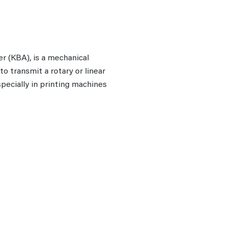
r (KBA), is a mechanical
o transmit a rotary or linear
pecially in printing machines