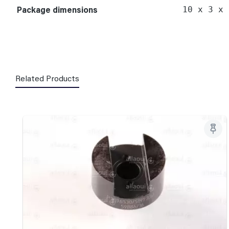
Package dimensions
10 x 3 x 
Related Products
Skip product gallery