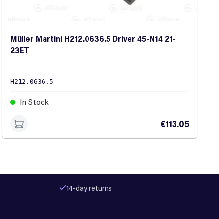
Müller Martini H212.0636.5 Driver 45-N14 21-
23ET
H212.0636.5
In Stock
€113.05
14-day returns