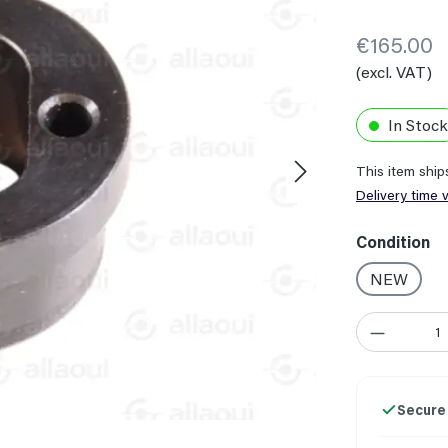
€165.00
(excl. VAT)
In Stock
This item shi
Delivery time 
Select
Condition
NEW
Product Quant
Secure