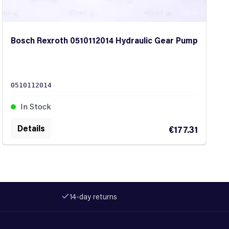
Bosch Rexroth 0510112014 Hydraulic Gear Pump
0510112014
In Stock
Details
€177.31
14-day returns