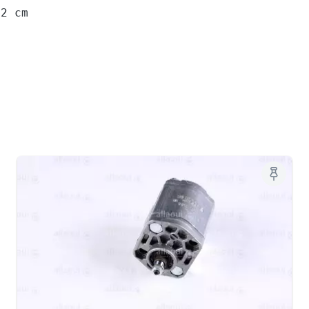
12 cm