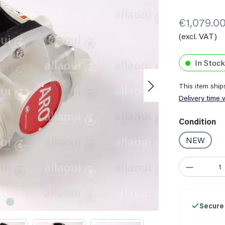
€1,079.0
(excl. VAT)
In Stock
This item shi
Delivery time 
Select
Condition
NEW
Product Quant
Secure