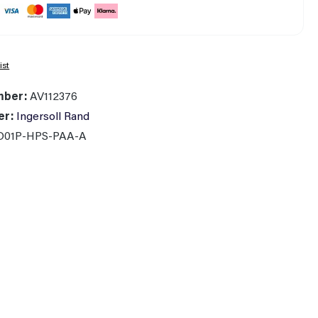
ist
mber:
AV112376
er:
Ingersoll Rand
D01P-HPS-PAA-A