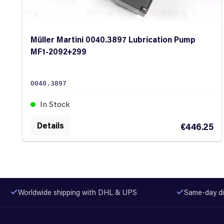
Müller Martini 0040.3897 Lubrication Pump
MF1-2092+299
0040.3897
In Stock
Details
€446.25
Worldwide shipping with DHL & UPS
Same-day di