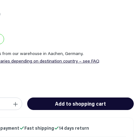
0
ps from our warehouse in Aachen, Germany.
varies depending on destination country – see FAQ
ity: Enter the desired amount or use the buttons to increase or
Add to shopping cart
 payment
Fast shipping
14 days return