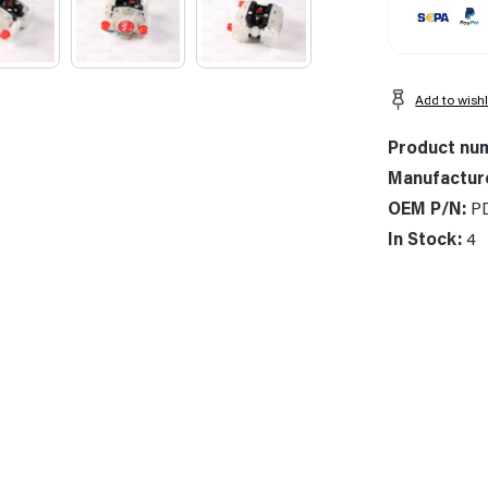
Add to wishl
Product nu
Manufactur
OEM P/N:
P
In Stock:
4