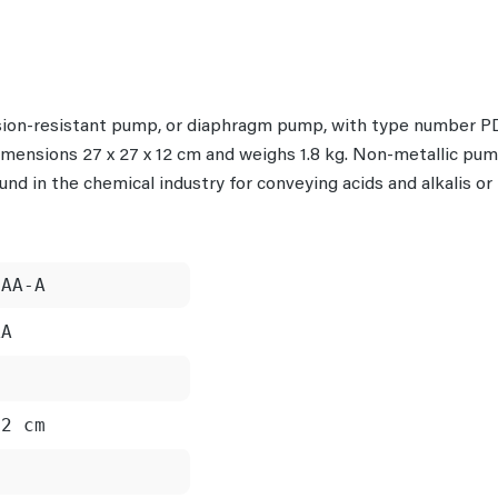
rosion-resistant pump, or diaphragm pump, with type number
 dimensions 27 x 27 x 12 cm and weighs 1.8 kg. Non-metallic pu
ound in the chemical industry for conveying acids and alkalis o
PAA-A
AA
12 cm