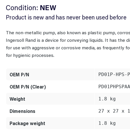
Condition:
NEW
Product is new and has never been used before
The non-metallic pump, also known as plastic pump, cor
Ingersoll Rand is a device for conveying liquids. It has the
for use with aggressive or corrosive media, as frequently f
for hygienic processes.
OEM P/N
PD01P-HPS-
OEM P/N (Clear)
PD01PHPSPA
Weight
1.8 kg
Dimensions
27 x 27 x 
Package weight
1.8 kg