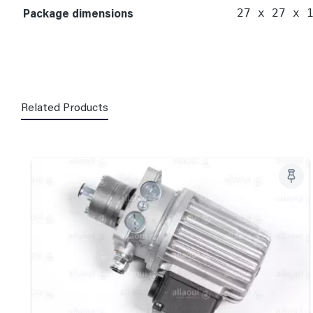
Package dimensions
27 x 27 x 
Related Products
Skip product gallery