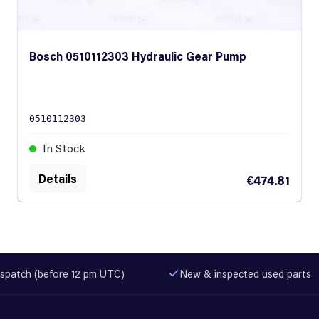
Bosch 0510112303 Hydraulic Gear Pump
0510112303
In Stock
Details
€474.81
spatch (before 12 pm UTC)
New & inspected used parts