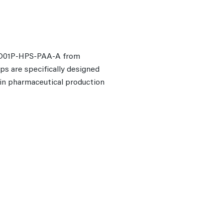
 PD01P-HPS-PAA-A from
mps are specifically designed
r in pharmaceutical production