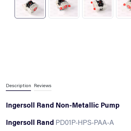
Description
Reviews
Ingersoll Rand Non-Metallic Pump
Ingersoll Rand
PD01P-HPS-PAA-A