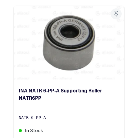
INA NATR 6-PP-A Supporting Roller
NATR6PP
NATR 6-PP-A
In Stock