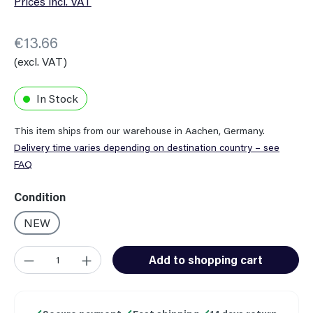
Prices incl. VAT
€13.66
(excl. VAT)
In Stock
This item ships from our warehouse in Aachen, Germany.
Delivery time varies depending on destination country – see
FAQ
Select
Condition
NEW
Product Quantity: Enter the desired amount or use the button
Add to shopping cart