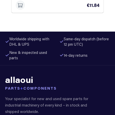
€11.84
Worldwide shipping with
Same-day dispatch (before
DHL & UPS
12 pm UTC)
New & inspected used
14-day returns
parts
allaoui
PARTS
+
COMPONENTS
Your specialist for new and used spare parts for
industrial machinery of every kind – in stock and
shipped worldwide.