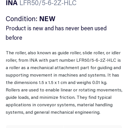
INA
LFR50/5-6-2Z-HLC
Condition:
NEW
Product is new and has never been used
before
The roller, also known as guide roller, slide roller, or idler
roller, from INA with part number LFR50/5-6-2Z-HLC is
a roller as a mechanical attachment part for guiding and
supporting movement in machines and systems. It has
the dimensions 1.5 x 1.5 x 1 cm and weighs 0.01 kg.
Rollers are used to enable linear or rotating movements,
guide loads, and minimize friction. They find typical
applications in conveyor systems, material handling
systems, and general mechanical engineering.