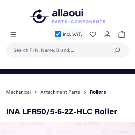
Skip to main content
You have 0 wishl
incl. VAT.
Shoppi
Mechanical
Attachment Parts
Rollers
INA LFR50/5-6-2Z-HLC Roller
Skip image gallery