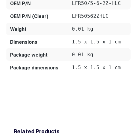
OEM P/N
LFR50/5-6-2Z-HLC
OEM P/N (Clear)
LFR50562ZHLC
Weight
0.01 kg
Dimensions
1.5 x 1.5 x 1 cm
Package weight
0.01 kg
Package dimensions
1.5 x 1.5 x 1 cm
Skip product gallery
Related Products