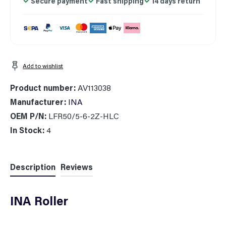
Secure payment
Fast shipping
14 days return
Add to wishlist
Product number:
AV113038
Manufacturer:
INA
OEM P/N:
LFR50/5-6-2Z-HLC
In Stock:
4
Description
Reviews
INA Roller