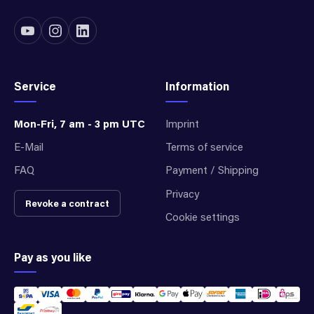
Service
Information
Mon-Fri, 7 am - 3 pm UTC
Imprint
E-Mail
Terms of service
FAQ
Payment / Shipping
Privacy
Revoke a contract
Cookie settings
Pay as you like