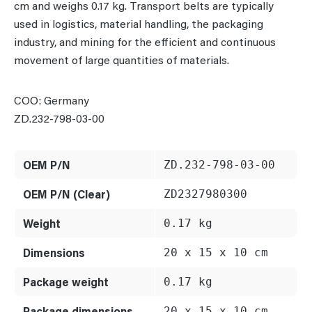
cm and weighs 0.17 kg. Transport belts are typically
used in logistics, material handling, the packaging
industry, and mining for the efficient and continuous
movement of large quantities of materials.
COO: Germany
ZD.232-798-03-00
OEM P/N
ZD.232-798-03-00
OEM P/N (Clear)
ZD2327980300
Weight
0.17 kg
Dimensions
20 x 15 x 10 cm
Package weight
0.17 kg
Package dimensions
20 x 15 x 10 cm