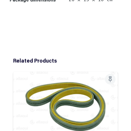
Skip product gallery
Related Products