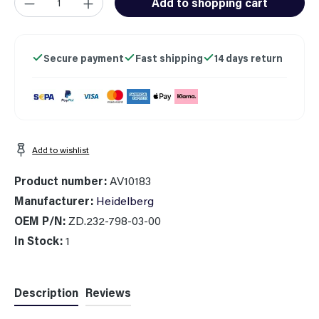
Add to shopping cart
Secure payment
Fast shipping
14 days return
Add to wishlist
Product number:
AV10183
Manufacturer:
Heidelberg
OEM P/N:
ZD.232-798-03-00
In Stock:
1
Description
Reviews