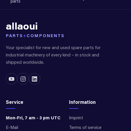
parts
allaoui
PARTS
+
COMPONENTS
Your specialist for new and used spare parts for
industrial machinery of every kind – in stock and
shipped worldwide.
Service
Information
Mon-Fri, 7 am - 3 pm UTC
Imprint
E-Mail
Terms of service