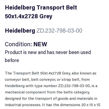
Heidelberg Transport Belt
50x1.4x2728 Grey
Heidelberg
ZD.232-798-03-00
Condition:
NEW
Product is new and has never been used
before
The Transport Belt 50x1.4x2728 Grey, also known as
conveyor belt, belt conveyor, or strap belt, from
Heidelberg with type number ZD.232-798-03-00, is a
mechanical component from the belts category,
designed for the transport of goods and materials in
industrial processes. It has the dimensions 20 x 15 x 10