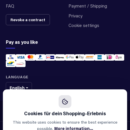
FAQ
Payment / Shipping
Privacy
Revoke a contract
Cookie settings
Pay as you like
LANGUAGE
English
We sell original spare parts of many different brands and manufacturers.
We are not an official supplier of any brand.
This website uses cookies to ensure the best experience
possible.
More information...
© 2026 ALLAOUI · Spare parts for industry & machinery