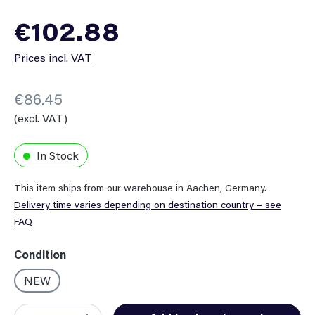
Regular price:
€102.88
Prices incl. VAT
€86.45
(excl. VAT)
In Stock
This item ships from our warehouse in Aachen, Germany.
Delivery time varies depending on destination country – see
FAQ
Select
Condition
NEW
Product Quantity: Enter the desired amount or use the button