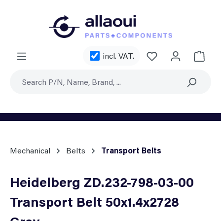
Skip to main content
You have 0 wishl
incl. VAT.
Shoppi
Mechanical
Belts
Transport Belts
Heidelberg ZD.232-798-03-00
Transport Belt 50x1.4x2728