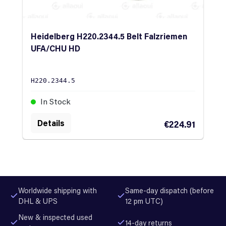
Heidelberg H220.2344.5 Belt Falzriemen
UFA/CHU HD
H220.2344.5
In Stock
Details
€224.91
Worldwide shipping with
Same-day dispatch (before
DHL & UPS
12 pm UTC)
New & inspected used
14-day returns