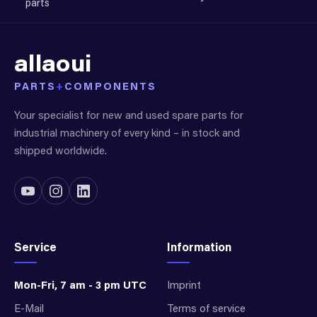
parts
allaoui
PARTS
+
COMPONENTS
Your specialist for new and used spare parts for
industrial machinery of every kind – in stock and
shipped worldwide.
Service
Information
Mon-Fri, 7 am - 3 pm UTC
Imprint
E-Mail
Terms of service