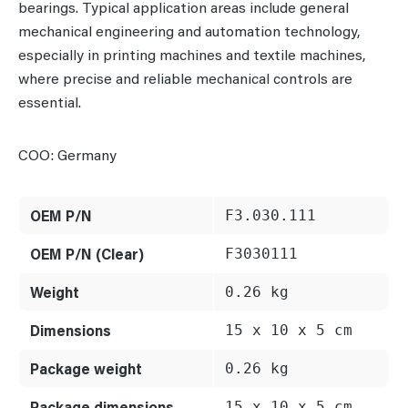
bearings. Typical application areas include general
mechanical engineering and automation technology,
especially in printing machines and textile machines,
where precise and reliable mechanical controls are
essential.
COO: Germany
OEM P/N
F3.030.111
OEM P/N (Clear)
F3030111
Weight
0.26 kg
Dimensions
15 x 10 x 5 cm
Package weight
0.26 kg
Package dimensions
15 x 10 x 5 cm