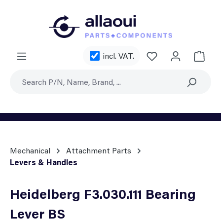
Skip to main content
You have 0 wishl
incl. VAT.
Shoppi
Mechanical
Attachment Parts
Levers & Handles
Heidelberg F3.030.111 Bearing
Lever BS