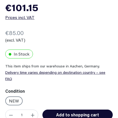
Regular price:
€101.15
Prices incl. VAT
€85.00
(excl. VAT)
In Stock
This item ships from our warehouse in Aachen, Germany.
Delivery time varies depending on destination country – see
FAQ
Select
Condition
NEW
Product Quantity: Enter the desired amount or use the button
Add to shopping cart