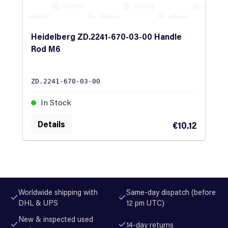
Heidelberg ZD.2241-670-03-00 Handle
Rod M6
ZD.2241-670-03-00
In Stock
Details
€10.12
Worldwide shipping with
Same-day dispatch (before
DHL & UPS
12 pm UTC)
New & inspected used
14-day returns