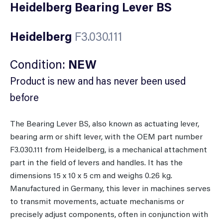
Heidelberg Bearing Lever BS
Heidelberg
F3.030.111
Condition:
NEW
Product is new and has never been used
before
The Bearing Lever BS, also known as actuating lever,
bearing arm or shift lever, with the OEM part number
F3.030.111 from Heidelberg, is a mechanical attachment
part in the field of levers and handles. It has the
dimensions 15 x 10 x 5 cm and weighs 0.26 kg.
Manufactured in Germany, this lever in machines serves
to transmit movements, actuate mechanisms or
precisely adjust components, often in conjunction with