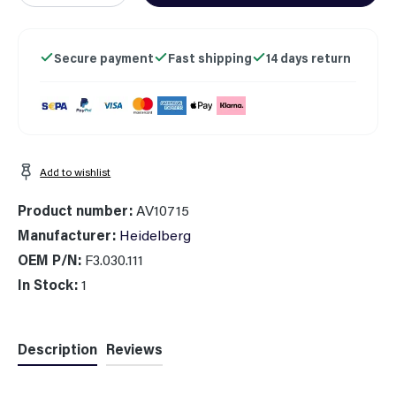
Secure payment
Fast shipping
14 days return
Add to wishlist
Product number:
AV10715
Manufacturer:
Heidelberg
OEM P/N:
F3.030.111
In Stock:
1
Description
Reviews