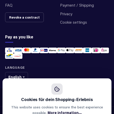
FAQ
Payment / Shipping
Privacy
Revoke a contract
Cookie settings
Pay as you like
LANGUAGE
English
We sell original spare parts of many different brands and manufacturers.
We are not an official supplier of any brand.
This website uses cookies to ensure the best experience
possible.
More information...
© 2026 ALLAOUI · Spare parts for industry & machinery