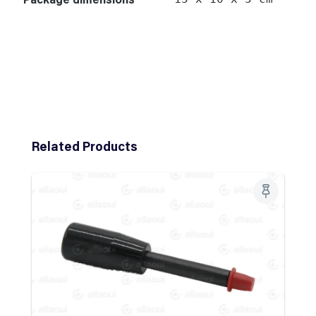
Skip product gallery
Related Products