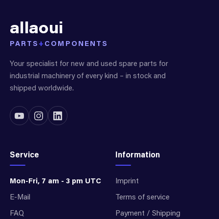
allaoui
PARTS
+
COMPONENTS
Your specialist for new and used spare parts for
industrial machinery of every kind – in stock and
shipped worldwide.
Service
Information
Mon-Fri, 7 am - 3 pm UTC
Imprint
E-Mail
Terms of service
FAQ
Payment / Shipping