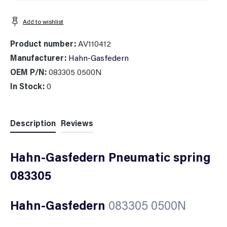
Add to wishlist
Product number:
AV110412
Manufacturer:
Hahn-Gasfedern
OEM P/N:
083305 0500N
In Stock:
0
Description
Reviews
Hahn-Gasfedern Pneumatic spring
083305
Hahn-Gasfedern
083305 0500N