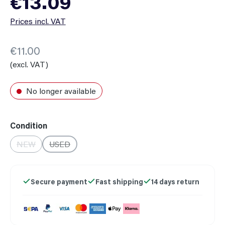
€13.09
Prices incl. VAT
€11.00
(excl. VAT)
No longer available
Select
Condition
NEW
USED
(This option is currently unavailable.)
(This option is currently unavailable.)
Secure payment
Fast shipping
14 days return