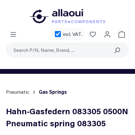
Skip to main content
You have 0 wishl
incl. VAT.
Shoppi
Pneumatic
Gas Springs
Hahn-Gasfedern 083305 0500N
Pneumatic spring 083305