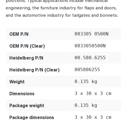
positions. Typical applications include mechanical
engineering, the furniture industry for flaps and doors,
and the automotive industry for tailgates and bonnets.
OEM P/N
083305 0500N
OEM P/N (Clear)
0833050500N
Heidelberg P/N
00.580.6255
Heidelberg P/N (Clear)
005806255
Weight
0.135 kg
Dimensions
3 x 30 x 3 cm
Package weight
0.135 kg
Package dimensions
3 x 30 x 3 cm