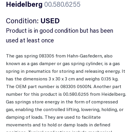
Heidelberg
00.580.6255
Condition:
USED
Product is in good condition but has been
used at least once
The gas spring 083305 from Hahn-Gasfedern, also
known as a gas damper or gas spring cylinder, is a gas
spring in pneumatics for storing and releasing energy. It
has the dimensions 3 x 30 x 3 cm and weighs 0.135 kg.
The OEM part number is 083305 0500N. Another part
number for this product is 00.580.6255 from Heidelberg.
Gas springs store energy in the form of compressed
gas, enabling the controlled lifting, lowering, holding, or
damping of loads. They are used to facilitate
movements and to hold or damp loads in defined