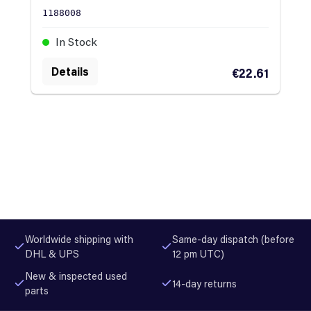
1188008
In Stock
Details
€22.61
Worldwide shipping with
Same-day dispatch (before
DHL & UPS
12 pm UTC)
New & inspected used
14-day returns
parts