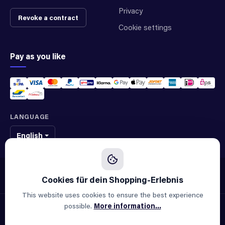
Privacy
Revoke a contract
Cookie settings
Pay as you like
LANGUAGE
English
We sell original spare parts of many different brands and manufacturers.
We are not an official supplier of any brand.
This website uses cookies to ensure the best experience
possible.
More information...
© 2026 ALLAOUI · Spare parts for industry & machinery
All prices incl. VAT plus
shipping costs
and possible delivery