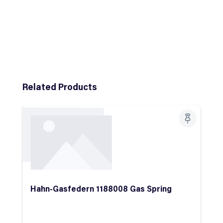
Skip product gallery
Related Products
Hahn-Gasfedern 1188008 Gas Spring