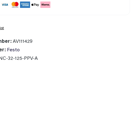
ist
mber:
AV111429
er:
Festo
NC-32-125-PPV-A