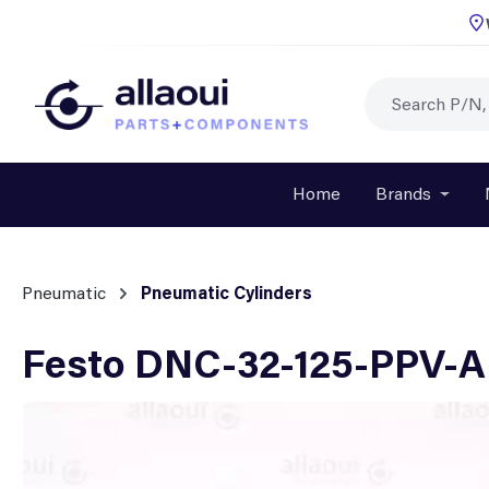
p to main content
Skip to search
Skip to main navigation
Home
Brands
Open o
Pneumatic
Pneumatic Cylinders
Festo DNC-32-125-PPV-A 
Skip image gallery