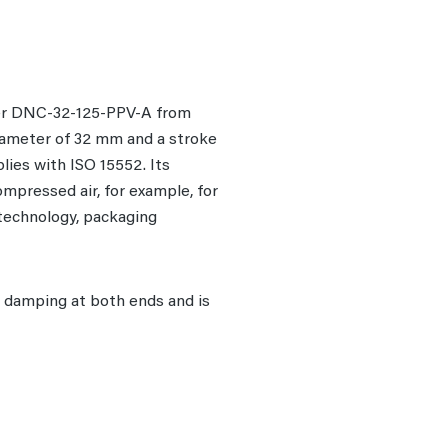
mber DNC-32-125-PPV-A from
diameter of 32 mm and a stroke
lies with ISO 15552. Its
ompressed air, for example, for
 technology, packaging
e damping at both ends and is