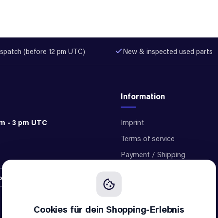
spatch (before 12 pm UTC)
New & inspected used parts
Information
am - 3 pm UTC
Imprint
Terms of service
Payment / Shipping
Privacy
ontract
Cookie settings