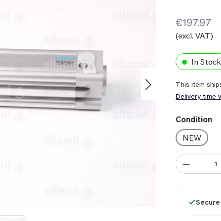
€197.97
(excl. VAT)
In Stock
This item shi
Delivery time 
Select
Condition
NEW
Product Quant
Secure