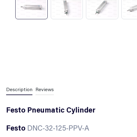
Description
Reviews
Festo Pneumatic Cylinder
Festo
DNC-32-125-PPV-A