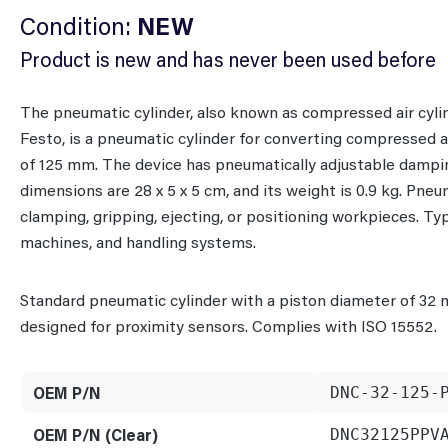
Condition:
NEW
Product is new and has never been used before
The pneumatic cylinder, also known as compressed air cyl
Festo, is a pneumatic cylinder for converting compressed a
of 125 mm. The device has pneumatically adjustable damping
dimensions are 28 x 5 x 5 cm, and its weight is 0.9 kg. Pne
clamping, gripping, ejecting, or positioning workpieces. T
machines, and handling systems.
Standard pneumatic cylinder with a piston diameter of 32 
designed for proximity sensors. Complies with ISO 15552.
OEM P/N
DNC-32-125-
OEM P/N (Clear)
DNC32125PPV