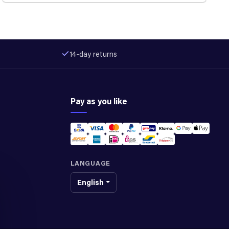
14-day returns
Pay as you like
LANGUAGE
English