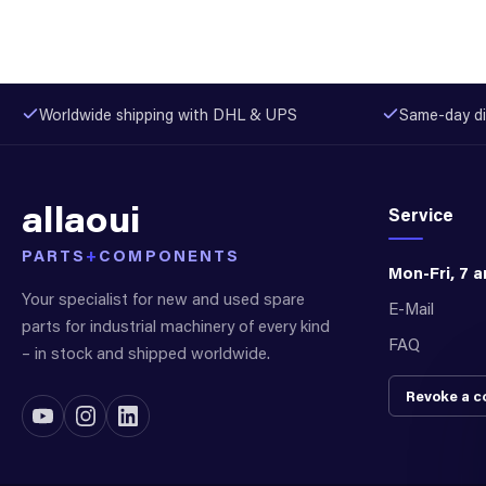
Worldwide shipping with DHL & UPS
Same-day di
allaoui
Service
PARTS
+
COMPONENTS
Mon-Fri, 7 
Your specialist for new and used spare
E-Mail
parts for industrial machinery of every kind
FAQ
– in stock and shipped worldwide.
Revoke a c