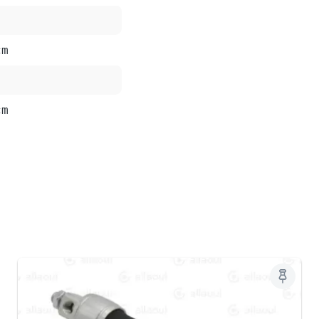
cm
cm