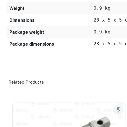
Weight
0.9 kg
Dimensions
28 x 5 x 5 
Package weight
0.9 kg
Package dimensions
28 x 5 x 5 
Related Products
Skip product gallery