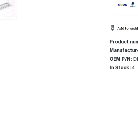
Add to wishl
Product nu
Manufactur
OEM P/N:
D
In Stock:
4