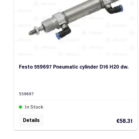
Festo 559697 Pneumatic cylinder D16 H20 dw.
559697
In Stock
Details
€58.31