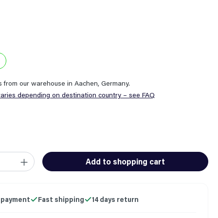
ps from our warehouse in Aachen, Germany.
varies depending on destination country – see FAQ
ity: Enter the desired amount or use the buttons to increase or
Add to shopping cart
 payment
Fast shipping
14 days return