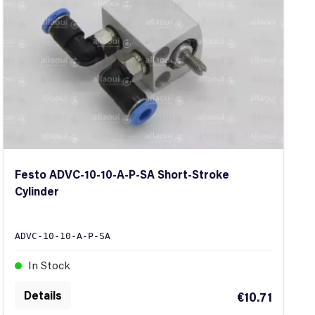
Festo ADVC-10-10-A-P-SA Short-Stroke
Cylinder
ADVC-10-10-A-P-SA
In Stock
Details
€10.71