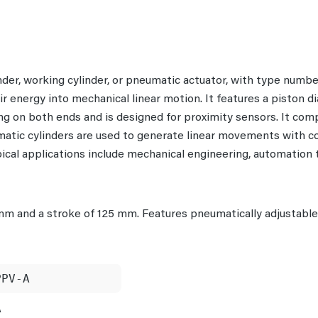
inder, working cylinder, or pneumatic actuator, with type nu
ir energy into mechanical linear motion. It features a piston 
 on both ends and is designed for proximity sensors. It comp
umatic cylinders are used to generate linear movements with c
ypical applications include mechanical engineering, automation
mm and a stroke of 125 mm. Features pneumatically adjustabl
PPV-A
A