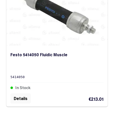
Festo 5414050 Fluidic Muscle
5414050
In Stock
Details
€213.01