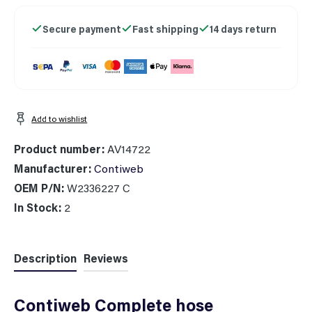
Secure payment
Fast shipping
14 days return
Add to wishlist
Product number:
AV14722
Manufacturer:
Contiweb
OEM P/N:
W2336227 C
In Stock:
2
Description
Reviews
Contiweb Complete hose