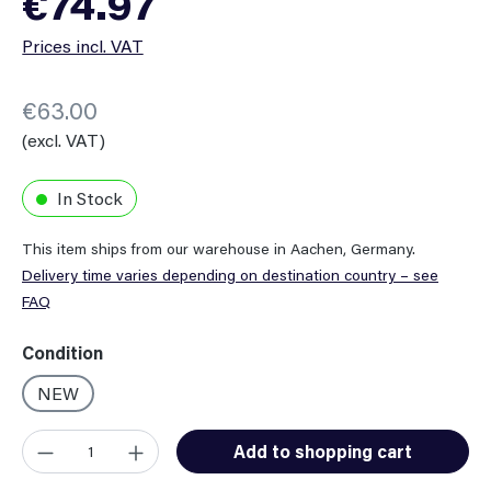
€74.97
Prices incl. VAT
€63.00
(excl. VAT)
In Stock
This item ships from our warehouse in Aachen, Germany.
Delivery time varies depending on destination country – see
FAQ
Select
Condition
NEW
Product Quantity: Enter the desired amount or use the button
Add to shopping cart