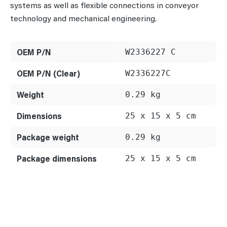
systems as well as flexible connections in conveyor
technology and mechanical engineering.
OEM P/N
W2336227 C
OEM P/N (Clear)
W2336227C
Weight
0.29 kg
Dimensions
25 x 15 x 5 cm
Package weight
0.29 kg
Package dimensions
25 x 15 x 5 cm