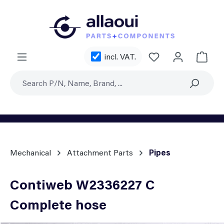
Skip to main content
You have 0 wishl
incl. VAT.
Shoppi
Mechanical
Attachment Parts
Pipes
Contiweb W2336227 C
Complete hose