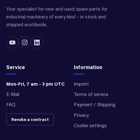
Your specialist for new and used spare parts for
industrial machinery of every kind – in stock and
shipped worldwide.
Service
Information
Mon-Fri, 7 am - 3 pm UTC
Imprint
E-Mail
Terms of service
FAQ
Payment / Shipping
Privacy
Revoke a contract
Cookie settings