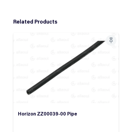
Skip product gallery
Related Products
Horizon ZZ00039-00 Pipe