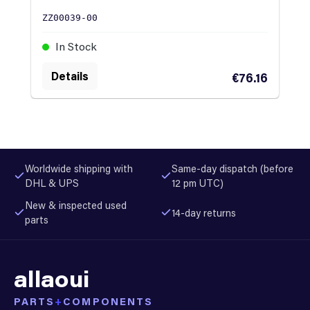
ZZ00039-00
In Stock
Details
€76.16
Worldwide shipping with
Same-day dispatch (before
DHL & UPS
12 pm UTC)
New & inspected used
14-day returns
parts
allaoui
PARTS
+
COMPONENTS