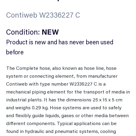
Contiweb W2336227 C
Condition:
NEW
Product is new and has never been used
before
The Complete hose, also known as hose line, hose
system or connecting element, from manufacturer
Contiweb with type number W2336227 C is a
mechanical piping element for the transport of media in
industrial plants. It has the dimensions 25 x 15 x 5 cm
and weighs 0.29 kg. Hose systems are used to safely
and flexibly guide liquids, gases or other media between
different components. Typical applications can be
found in hydraulic and pneumatic systems, cooling