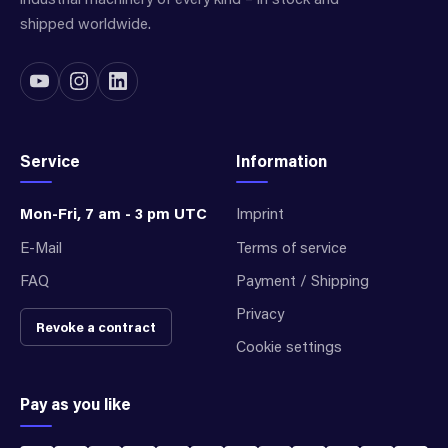
shipped worldwide.
Service
Information
Mon-Fri, 7 am - 3 pm UTC
Imprint
E-Mail
Terms of service
FAQ
Payment / Shipping
Privacy
Revoke a contract
Cookie settings
Pay as you like