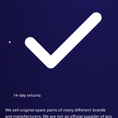
14-day returns
We sell original spare parts of many different brands
and manufacturers. We are not an official supplier of any