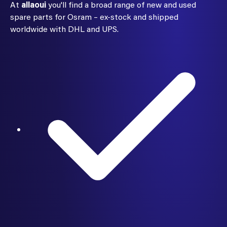
At
allaoui
you'll find a broad range of new and used
spare parts for Osram – ex-stock and shipped
worldwide with DHL and UPS.