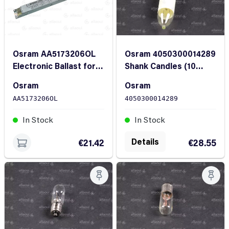
Osram AA5173206OL
Osram 4050300014289
Electronic Ballast for
Shank Candles (10
Fluorescent Lamps
Pieces)
Osram
Osram
2x18-40W
AA5173206OL
4050300014289
In Stock
In Stock
Details
€21.42
€28.55