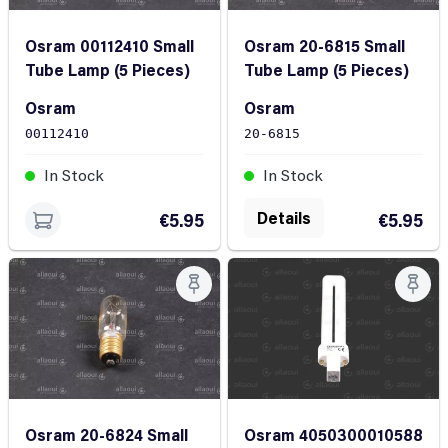
Osram 00112410 Small
Osram 20-6815 Small
Tube Lamp (5 Pieces)
Tube Lamp (5 Pieces)
Osram
Osram
00112410
20-6815
In Stock
In Stock
Details
€5.95
€5.95
Osram 4050300010588
Osram 20-6824 Small