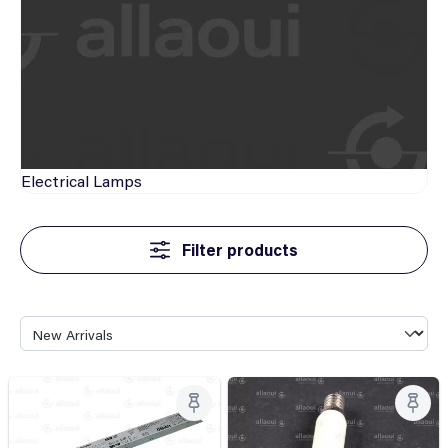
Electrical
Lamps
Filter products