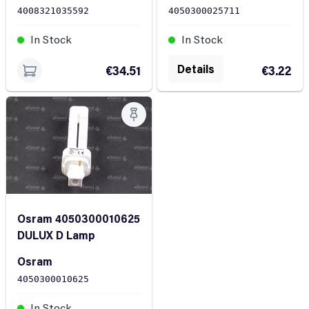
4050300025711
4008321035592
In Stock
In Stock
Details
€3.22
€34.51
Osram 4050300010625
DULUX D Lamp
Osram
4050300010625
In Stock