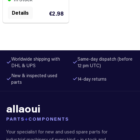
Details
€2.98
Worldwide shipping with
Same-day dispatch (before
DHL & UPS
12 pm UTC)
New & inspected used
14-day returns
parts
allaoui
PARTS
+
COMPONENTS
Your specialist for new and used spare parts for
industrial machinery of every kind – in stock and