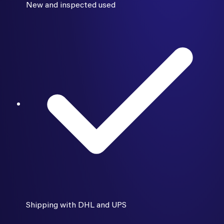
New and inspected used
Shipping with DHL and UPS