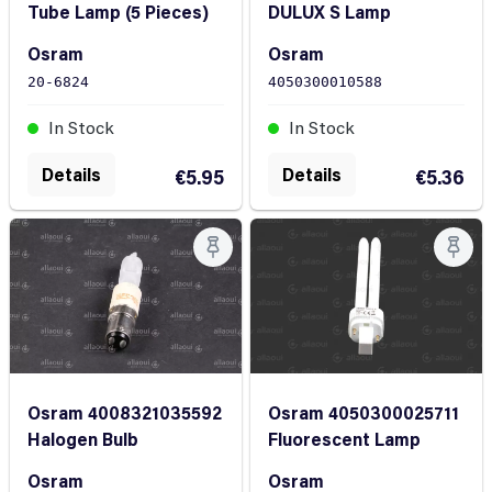
DULUX S Lamp
Tube Lamp (5 Pieces)
Osram
Osram
4050300010588
20-6824
In Stock
In Stock
Details
Details
€5.36
€5.95
Osram 4050300025711
Osram 4008321035592
Fluorescent Lamp
Halogen Bulb
Osram
Osram