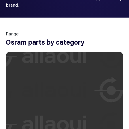
brand.
Range
Osram parts by category