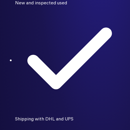
New and inspected used
Shipping with DHL and UPS