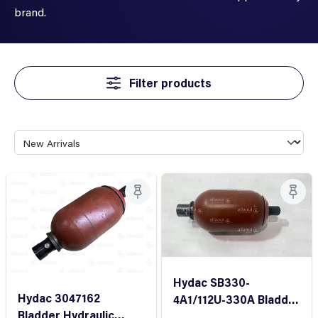
brand.
Filter products
Hydac SB330-
Hydac 3047162
4A1/112U-330A Bladder
Bladder Hydraulic
accumulator