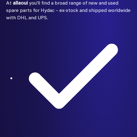
At
allaoui
you'll find a broad range of new and used
spare parts for Hydac – ex-stock and shipped worldwide
with DHL and UPS.