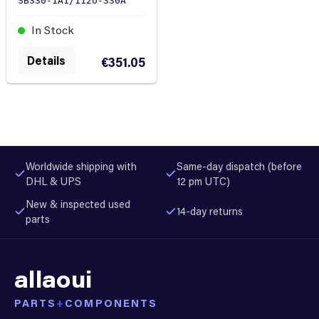
SB330-1A1/112U-330A
In Stock
Details
€351.05
Worldwide shipping with
Same-day dispatch (before
DHL & UPS
12 pm UTC)
New & inspected used
14-day returns
parts
allaoui
PARTS
+
COMPONENTS