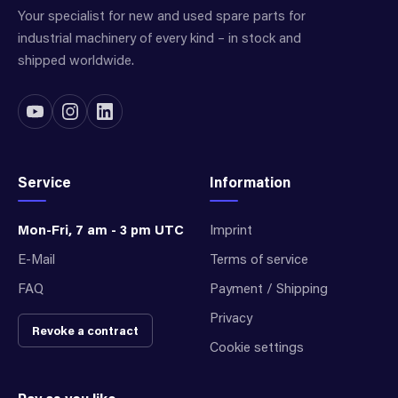
Your specialist for new and used spare parts for
industrial machinery of every kind – in stock and
shipped worldwide.
Service
Information
Mon-Fri, 7 am - 3 pm UTC
Imprint
E-Mail
Terms of service
FAQ
Payment / Shipping
Privacy
Revoke a contract
Cookie settings