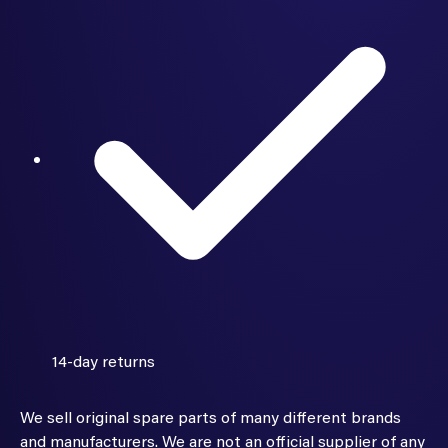
14-day returns
We sell original spare parts of many different brands
and manufacturers. We are not an official supplier of any