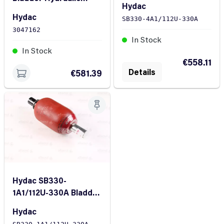
Hydac
Accumulator SB330-
Hydac
SB330-4A1/112U-330A
1A1/112U-330A 1L 330
3047162
bar
In Stock
In Stock
€558.11
Details
€581.39
Hydac SB330-
1A1/112U-330A Bladder
accumulator
Hydac