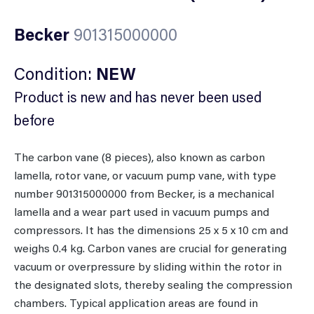
Becker
901315000000
Condition:
NEW
Product is new and has never been used
before
The carbon vane (8 pieces), also known as carbon
lamella, rotor vane, or vacuum pump vane, with type
number 901315000000 from Becker, is a mechanical
lamella and a wear part used in vacuum pumps and
compressors. It has the dimensions 25 x 5 x 10 cm and
weighs 0.4 kg. Carbon vanes are crucial for generating
vacuum or overpressure by sliding within the rotor in
the designated slots, thereby sealing the compression
chambers. Typical application areas are found in