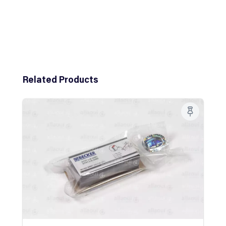
Skip product gallery
Related Products