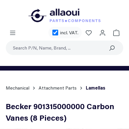
Skip to main content
You have 0 wishl
incl. VAT.
Shoppi
Mechanical
Attachment Parts
Lamellas
Becker 901315000000 Carbon
Vanes (8 Pieces)