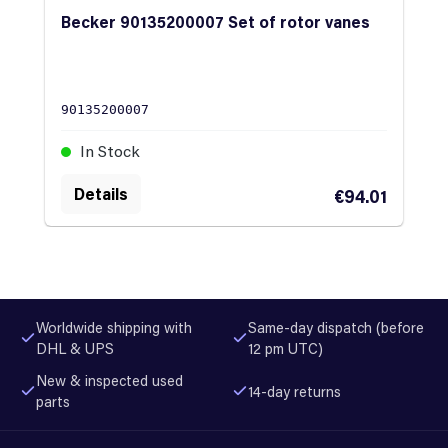
Becker 90135200007 Set of rotor vanes
90135200007
In Stock
Details
€94.01
Worldwide shipping with
Same-day dispatch (before
DHL & UPS
12 pm UTC)
New & inspected used
14-day returns
parts