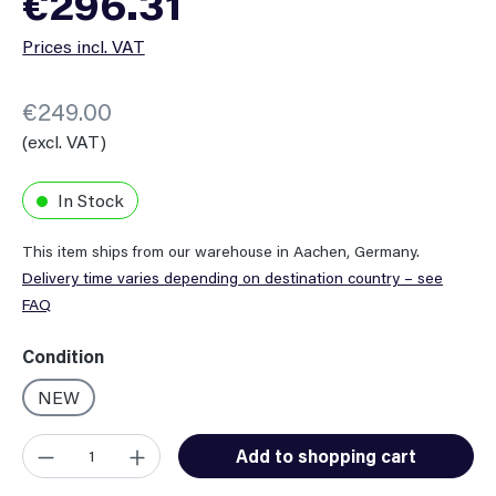
€296.31
Prices incl. VAT
€249.00
(excl. VAT)
In Stock
This item ships from our warehouse in Aachen, Germany.
Delivery time varies depending on destination country – see
FAQ
Select
Condition
NEW
Product Quantity: Enter the desired amount or use the button
Add to shopping cart