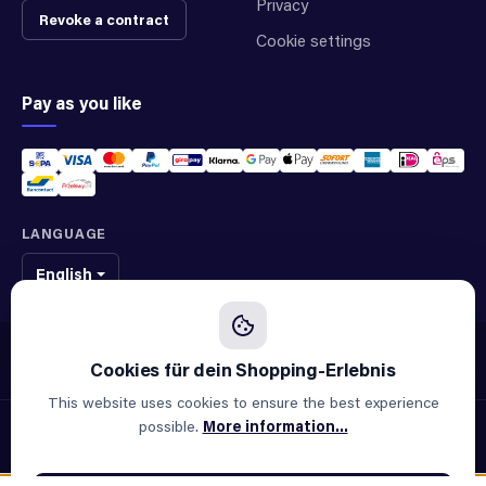
Privacy
Revoke a contract
Cookie settings
Pay as you like
LANGUAGE
English
We sell original spare parts of many different brands and manufacturers.
We are not an official supplier of any brand.
This website uses cookies to ensure the best experience
possible.
More information...
© 2026 ALLAOUI · Spare parts for industry & machinery
All prices incl. VAT plus
shipping costs
and possible delivery
charges, if not stated otherwise.