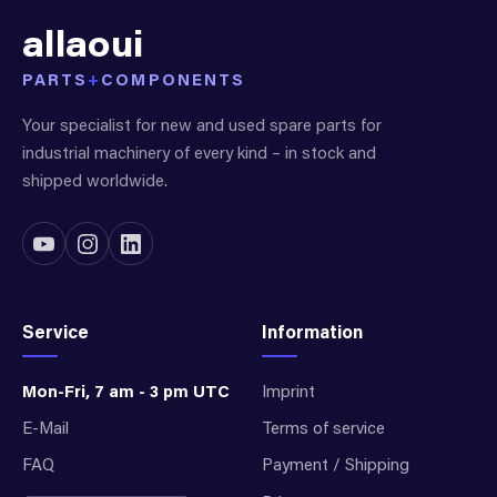
allaoui
PARTS
+
COMPONENTS
Your specialist for new and used spare parts for
industrial machinery of every kind – in stock and
shipped worldwide.
Service
Information
Mon-Fri, 7 am - 3 pm UTC
Imprint
E-Mail
Terms of service
FAQ
Payment / Shipping