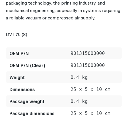
packaging technology, the printing industry, and
mechanical engineering, especially in systems requiring
a reliable vacuum or compressed air supply.
DVT70 (8)
OEM P/N
901315000000
OEM P/N (Clear)
901315000000
Weight
0.4 kg
Dimensions
25 x 5 x 10 cm
Package weight
0.4 kg
Package dimensions
25 x 5 x 10 cm