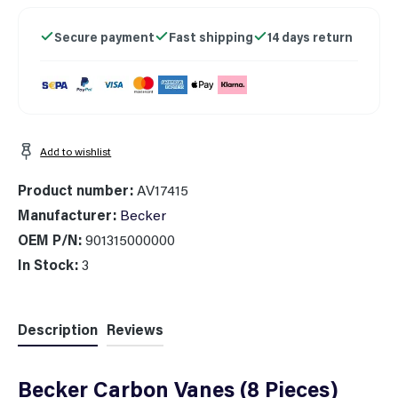
Secure payment
Fast shipping
14 days return
Add to wishlist
Product number:
AV17415
Manufacturer:
Becker
OEM P/N:
901315000000
In Stock:
3
Description
Reviews
Becker Carbon Vanes (8 Pieces)