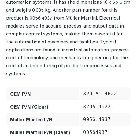
automation systems. It has the dimensions 10 x 5 x 5 cm
and weighs 0.035 kg. Another part number for this
product is 0056.4937 from Müller Martini. Electrical
modules serve to acquire, process, and output data in
complex control systems, making them essential for
the automation of machines and facilities. Typical
applications are found in industrial automation, process
control technology, and mechanical engineering for the
control and monitoring of production processes and
systems.
OEM P/N
X20 AI 4622
OEM P/N (Clear)
X20AI4622
Müller Martini P/N
0056.4937
Müller Martini P/N (Clear)
00564937