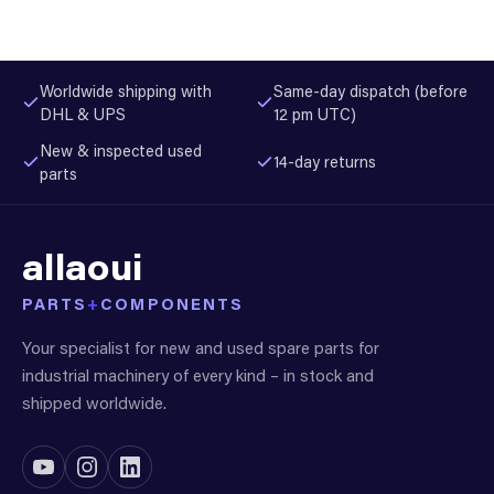
Worldwide shipping with
Same-day dispatch (before
DHL & UPS
12 pm UTC)
New & inspected used
14-day returns
parts
allaoui
PARTS
+
COMPONENTS
Your specialist for new and used spare parts for
industrial machinery of every kind – in stock and
shipped worldwide.