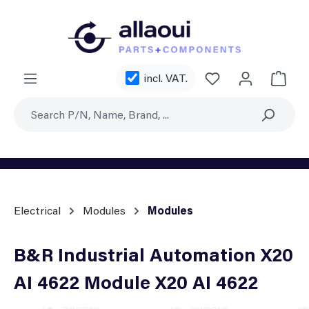
Skip to main content
You have 0 wishl
incl. VAT.
Shoppi
Electrical
Modules
Modules
B&R Industrial Automation X20
AI 4622 Module X20 AI 4622