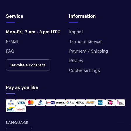
Service
Information
Mon-Fri, 7 am - 3 pm UTC
Imprint
E-Mail
Terms of service
FAQ
Payment / Shipping
Privacy
Revoke a contract
Cookie settings
Pay as you like
LANGUAGE