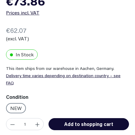
€73.86
Prices incl. VAT
€62.07
(excl. VAT)
In Stock
This item ships from our warehouse in Aachen, Germany.
Delivery time varies depending on destination country – see
FAQ
Select
Condition
NEW
Product Quantity: Enter the desired amount or use the button
Add to shopping cart