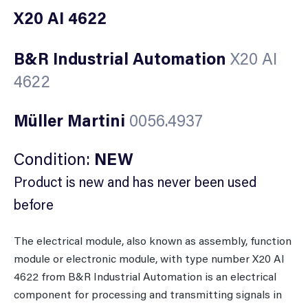
X20 AI 4622
B&R Industrial Automation
X20 AI
4622
Müller Martini
0056.4937
Condition:
NEW
Product is new and has never been used
before
The electrical module, also known as assembly, function
module or electronic module, with type number X20 AI
4622 from B&R Industrial Automation is an electrical
component for processing and transmitting signals in