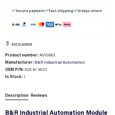
Secure payment
Fast shipping
14 days return
Add to wishlist
Product number:
AV10963
Manufacturer:
B&R Industrial Automation
OEM P/N:
X20 AI 4622
In Stock:
1
Description
Reviews
B&R Industrial Automation Module