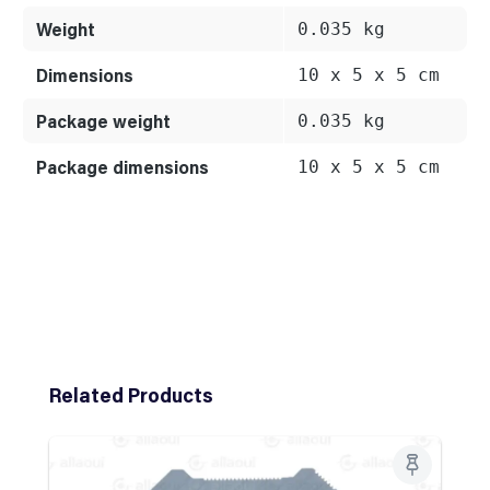
Weight
0.035 kg
Dimensions
10 x 5 x 5 cm
Package weight
0.035 kg
Package dimensions
10 x 5 x 5 cm
Skip product gallery
Related Products