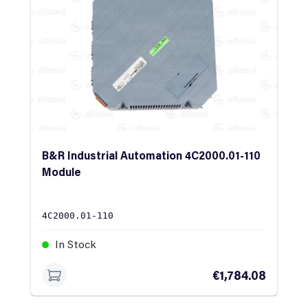
B&R Industrial Automation 4C2000.01-110
Module
4C2000.01-110
In Stock
€1,784.08