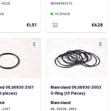
4-0218
06569303175
ock
In Stock
€1.57
€4.28
nd 06.56930-2107
Manroland 06.56930-3003
5 pieces)
O-Ring (10 Pieces)
and
Manroland
0-2107
06.56930-3003