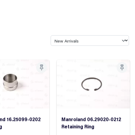
nd 16.25099-0202
Manroland 06.29020-0212
g
Retaining Ring