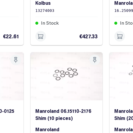
Kolbus
Manrol
13274003
16.2509
In Stock
In St
€22.61
€427.33
0-0125
Manroland 06.15110-2176
Manrola
Shim (10 pieces)
Shim (2
Manroland
Manrol