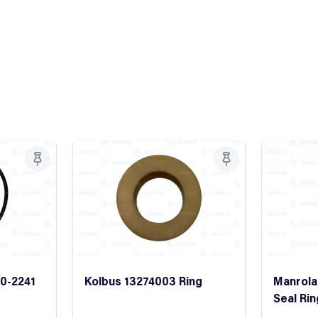
0-2241
Kolbus 13274003 Ring
Manrola
Seal Rin