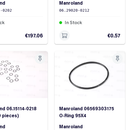
and
Manroland
9-0202
06.29020-0212
ock
In Stock
€197.06
€0.57
nd 06.15114-0218
Manroland 06569303175
0 pieces)
O-Ring 95X4
and
Manroland