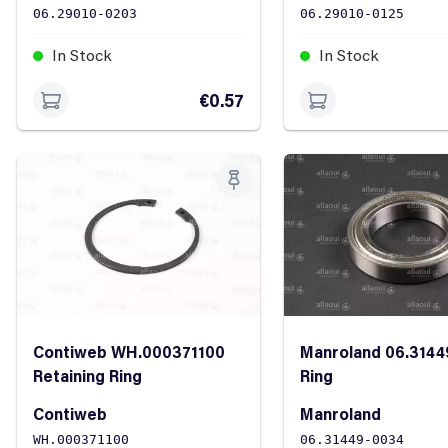
06.29010-0203
06.29010-0125
In Stock
In Stock
€0.57
Contiweb WH.000371100
Manroland 06.3144
Retaining Ring
Ring
Contiweb
Manroland
WH.000371100
06.31449-0034