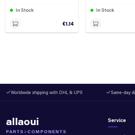
In Stock
In Stock
€1.14
Worldwide shipping with DHL & UPS
Same-day di
allaoui
Service
PARTS
+
COMPONENTS