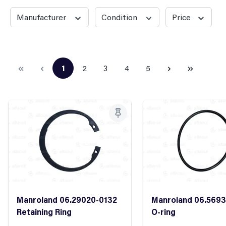
Manufacturer
Condition
Price
1
2
3
4
5
Page
Page
Page
Page
Page
Manroland 06.29020-0132
Manroland 06.5693
Retaining Ring
O-ring