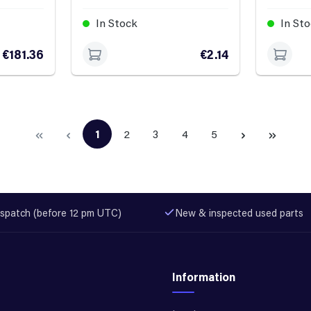
In Stock
In St
€181.36
€2.14
1
2
3
4
5
Page
Page
Page
Page
Page
spatch (before 12 pm UTC)
New & inspected used parts
Information