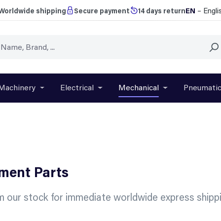
EN
– Engli
Worldwide shipping
Secure payment
14 days return
Machinery
Electrical
Mechanical
Pneumati
r close the dropdown menu from the category Brands
Open or close the dropdown menu from the categ
Open or close the dropdown menu f
Open or close t
ement Parts
m our stock for immediate worldwide express shippi