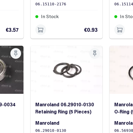
06.15110-2176
06.1511
In Stock
In St
€3.57
€0.93
9-0034
Manroland 06.29010-0130
Manrola
Retaining Ring (5 Pieces)
O-Ring (
Manroland
Manrol
06.29010-0130
06.5693