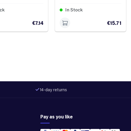
ock
In Stock
€7.14
€15.71
14-day returns
Pay as you like