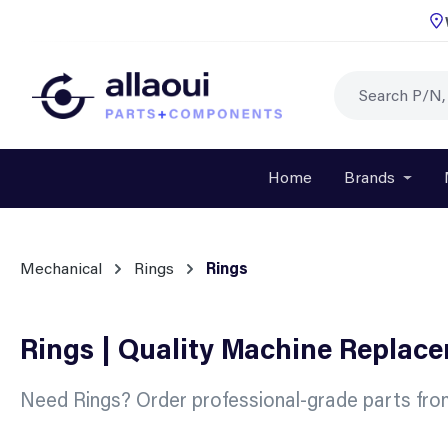
p to main content
Skip to search
Skip to main navigation
Home
Brands
Open o
Mechanical
Rings
Rings
Rings | Quality Machine Replac
Need Rings? Order professional-grade parts fro