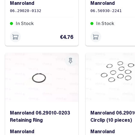
Manroland
Manroland
06.29020-0132
06.56930-2241
In Stock
In Stock
€4.76
Manroland 06.29010-0203
Manroland 06.2901
Retaining Ring
Circlip (10 pieces)
Manroland
Manroland